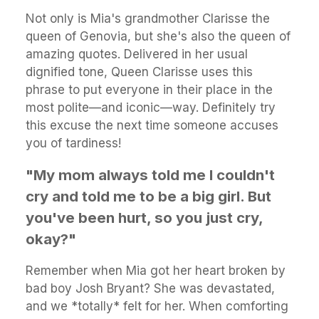
Not only is Mia's grandmother Clarisse the
queen of Genovia, but she's also the queen of
amazing quotes. Delivered in her usual
dignified tone, Queen Clarisse uses this
phrase to put everyone in their place in the
most polite—and iconic—way. Definitely try
this excuse the next time someone accuses
you of tardiness!
"My mom always told me I couldn't
cry and told me to be a big girl. But
you've been hurt, so you just cry,
okay?"
Remember when Mia got her heart broken by
bad boy Josh Bryant? She was devastated,
and we *totally* felt for her. When comforting