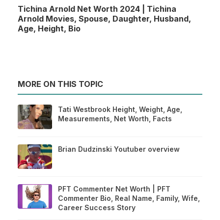
Tichina Arnold Net Worth 2024 | Tichina
Arnold Movies, Spouse, Daughter, Husband,
Age, Height, Bio
MORE ON THIS TOPIC
Tati Westbrook Height, Weight, Age,
Measurements, Net Worth, Facts
Brian Dudzinski Youtuber overview
PFT Commenter Net Worth | PFT
Commenter Bio, Real Name, Family, Wife,
Career Success Story