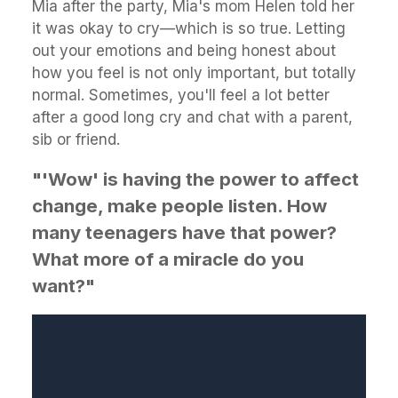
Mia after the party, Mia's mom Helen told her
it was okay to cry—which is so true. Letting
out your emotions and being honest about
how you feel is not only important, but totally
normal. Sometimes, you'll feel a lot better
after a good long cry and chat with a parent,
sib or friend.
"'Wow' is having the power to affect
change, make people listen. How
many teenagers have that power?
What more of a miracle do you
want?"