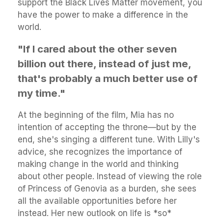
support the Black Lives Matter movement, you
have the power to make a difference in the
world.
"If I cared about the other seven
billion out there, instead of just me,
that's probably a much better use of
my time."
At the beginning of the film, Mia has no
intention of accepting the throne—but by the
end, she's singing a different tune. With Lilly's
advice, she recognizes the importance of
making change in the world and thinking
about other people. Instead of viewing the role
of Princess of Genovia as a burden, she sees
all the available opportunities before her
instead. Her new outlook on life is *so*