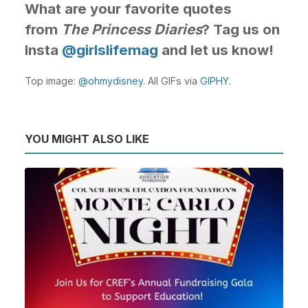
What are your favorite quotes
from
The Princess Diaries
? Tag us on
Insta
@girlslifemag
and let us know!
Top image:
@ohmydisney
. All GIFs via
GIPHY
.
YOU MIGHT ALSO LIKE