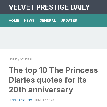
VELVET PRESTIGE DAILY
HOME
NEWS
GENERAL
UPDATES
HOME
/ GENERAL
The top 10 The Princess
Diaries quotes for its
20th anniversary
JESSICA YOUNG
|
JUNE 17, 2026