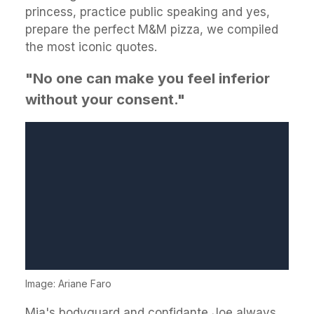
princess, practice public speaking and yes,
prepare the perfect M&M pizza, we compiled
the most iconic quotes.
"No one can make you feel inferior
without your consent."
Image: Ariane Faro
Mia's bodyguard and confidante Joe always