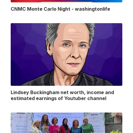
CNMC Monte Carlo Night - washingtonlife
Lindsey Buckingham net worth, income and
estimated earnings of Youtuber channel