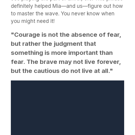
definitely helped Mia—and us—figure out how
to master the wave. You never know when
you might need it!
"Courage is not the absence of fear,
but rather the judgment that
something is more important than
fear. The brave may not live forever,
but the cautious do not live at all."