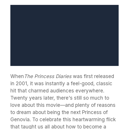
When
The Princess Diaries
was first released
in 2001, it was instantly a feel-good, classic
hit that charmed audiences everywhere.
Twenty years later, there's still so much to
love about this movie—and plenty of reasons
to dream about being the next Princess of
Genovia. To celebrate this heartwarming flick
that taught us all about how to become a