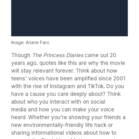
Image: Ariane Faro
Though
The Princess Diaries
came out 20
years ago, quotes like this are why the movie
will stay relevant forever. Think about how
teens' voices have been amplified since 2001
with the rise of Instagram and TikTok. Do you
have a cause you care deeply about? Think
about who you interact with on social
media and how you can make your voice
heard. Whether you're showing your friends a
new environmentally-friendly life hack or
sharing informational videos about how to