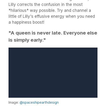
Lilly corrects the confusion in the most
*hilarious* way possible. Try and channel a
little of Lilly's effusive energy when you need
a happiness boost!
"A queen is never late. Everyone else
is simply early."
Image:
@spaceshipearthdesign