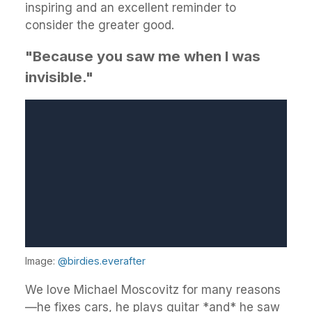
inspiring and an excellent reminder to
consider the greater good.
"Because you saw me when I was
invisible."
Image:
@birdies.everafter
We love Michael Moscovitz for many reasons
—he fixes cars, he plays guitar *and* he saw