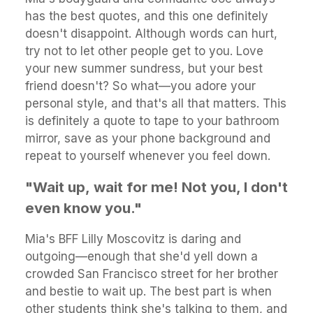
has the best quotes, and this one definitely
doesn't disappoint. Although words can hurt,
try not to let other people get to you. Love
your new summer sundress, but your best
friend doesn't? So what—you adore your
personal style, and that's all that matters. This
is definitely a quote to tape to your bathroom
mirror, save as your phone background and
repeat to yourself whenever you feel down.
"Wait up, wait for me! Not you, I don't
even know you."
Mia's BFF Lilly Moscovitz is daring and
outgoing—enough that she'd yell down a
crowded San Francisco street for her brother
and bestie to wait up. The best part is when
other students think she's talking to them, and