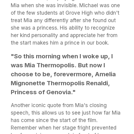
Mia when she was invisible. Michael was one
of the few students at Grove High who didn't
treat Mia any differently after she found out
she was a princess. His ability to recognize
her kind personality and appreciate her from
the start makes him a prince in our book.
"So this morning when I woke up, I
was Mia Thermopolis.
But now I
choose to be, forevermore, Amelia
Mignonette Thermopolis Renaldi,
Princess of Genovia."
Another iconic quote from Mia's closing
speech, this allows us to see just how far Mia
has come since the start of the film.
Remember when her stage fright prevented