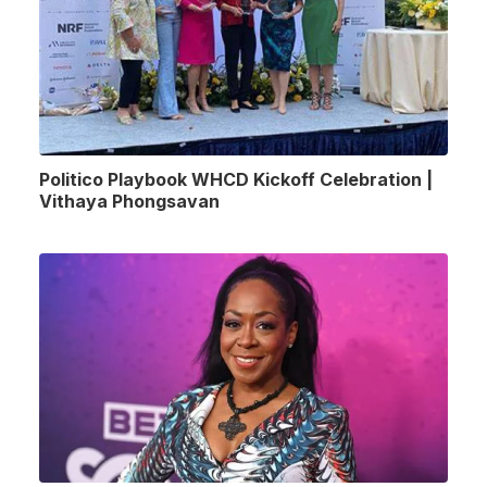
Politico Playbook WHCD Kickoff Celebration |
Vithaya Phongsavan