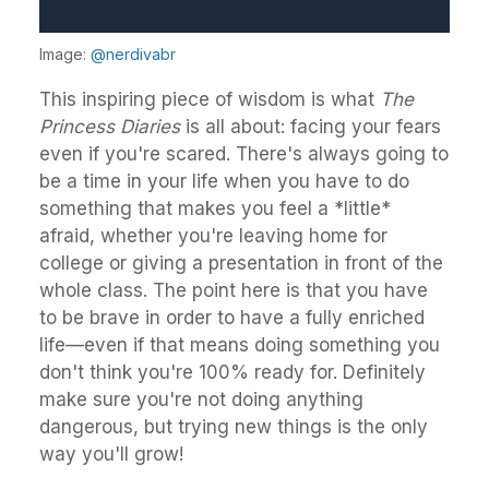
Image:
@nerdivabr
This inspiring piece of wisdom is what
The
Princess Diaries
is all about: facing your fears
even if you're scared. There's always going to
be a time in your life when you have to do
something that makes you feel a *little*
afraid, whether you're leaving home for
college or giving a presentation in front of the
whole class. The point here is that you have
to be brave in order to have a fully enriched
life—even if that means doing something you
don't think you're 100% ready for. Definitely
make sure you're not doing anything
dangerous, but trying new things is the only
way you'll grow!