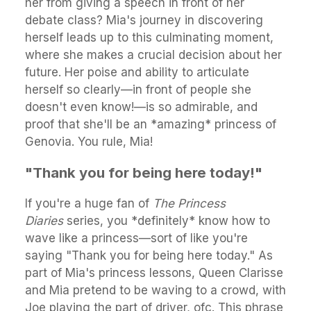
her from giving a speech in front of her
debate class? Mia's journey in discovering
herself leads up to this culminating moment,
where she makes a crucial decision about her
future. Her poise and ability to articulate
herself so clearly—in front of people she
doesn't even know!—is so admirable, and
proof that she'll be an *amazing* princess of
Genovia. You rule, Mia!
"Thank you for being here today!"
If you're a huge fan of
The Princess
Diaries
series, you *definitely* know how to
wave like a princess—sort of like you're
saying "Thank you for being here today." As
part of Mia's princess lessons, Queen Clarisse
and Mia pretend to be waving to a crowd, with
Joe playing the part of driver, ofc. This phrase