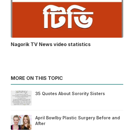
Nagorik TV News video statistics
MORE ON THIS TOPIC
35 Quotes About Sorority Sisters
April Bowlby Plastic Surgery Before and
After