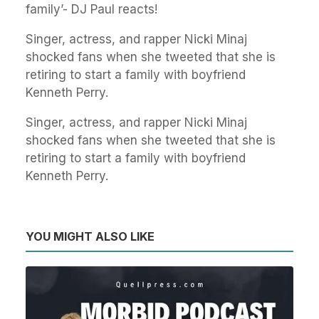
family’- DJ Paul reacts!
Singer, actress, and rapper Nicki Minaj
shocked fans when she tweeted that she is
retiring to start a family with boyfriend
Kenneth Perry.
Singer, actress, and rapper Nicki Minaj
shocked fans when she tweeted that she is
retiring to start a family with boyfriend
Kenneth Perry.
YOU MIGHT ALSO LIKE