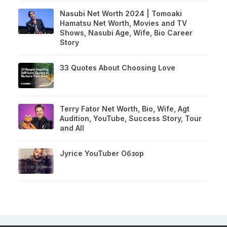
Nasubi Net Worth 2024 | Tomoaki
Hamatsu Net Worth, Movies and TV
Shows, Nasubi Age, Wife, Bio Career
Story
33 Quotes About Choosing Love
Terry Fator Net Worth, Bio, Wife, Agt
Audition, YouTube, Success Story, Tour
and All
Jyrice YouTuber Обзор