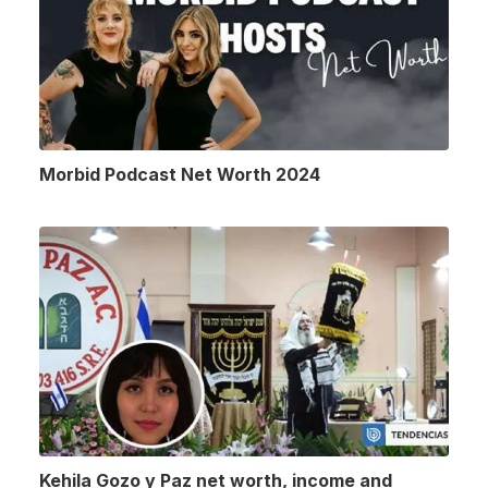
Morbid Podcast Net Worth 2024
Kehila Gozo y Paz net worth, income and