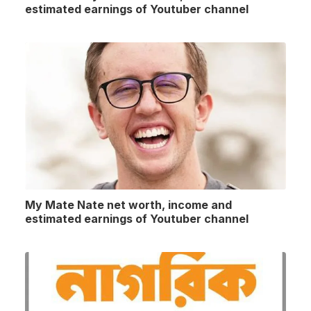
estimated earnings of Youtuber channel
My Mate Nate net worth, income and
estimated earnings of Youtuber channel