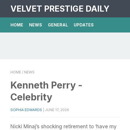
VELVET PRESTIGE DAILY
HOME
NEWS
GENERAL
UPDATES
HOME
/ NEWS
Kenneth Perry -
Celebrity
SOPHIA EDWARDS
|
JUNE 17, 2026
Nicki Minaj’s shocking retirement to ‘have my