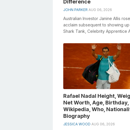
Difference
JOHN PARKER
AUG 06, 2026
Australian Investor Janine Allis rose
acclaim subsequent to showing up 
Shark Tank, Celebrity Apprentice A
and Australian Survivor. Janine an...
Rafael Nadal Height, Weig
Net Worth, Age, Birthday,
Wikipedia, Who, Nationali
Biography
JESSICA WOOD
AUG 06, 2026