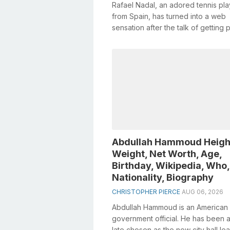
Rafael Nadal, an adored tennis pla
from Spain, has turned into a web
sensation after the talk of getting p
medical procedure. Born on June 3,
Abdullah Hammoud Heigh
Weight, Net Worth, Age,
Birthday, Wikipedia, Who,
Nationality, Biography
CHRISTOPHER PIERCE
AUG 06, 2026
Abdullah Hammoud is an American
government official. He has been a
late chosen as the new city hall le