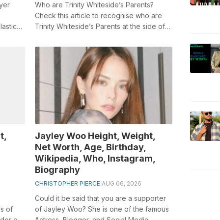
yer
Who are Trinity Whiteside’s Parents?
Check this article to recognise who are
lastic
Trinity Whiteside’s Parents at the side of
 198...
Trinity Whiteside biography. Trini...
t,
Jayley Woo Height, Weight,
Net Worth, Age, Birthday,
Wikipedia, Who, Instagram,
Biography
CHRISTOPHER PIERCE
AUG 06, 2026
Could it be said that you are a supporter
s of
of Jayley Woo? She is one of the famous
ader of
Actress, Blogger, and Social Media