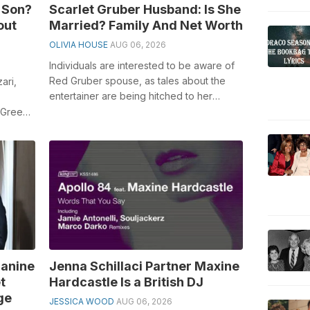
 Son?
Scarlet Gruber Husband: Is She
out
Married? Family And Net Worth
OLIVIA HOUSE
AUG 06, 2026
Individuals are interested to be aware of
Red Gruber spouse, as tales about the
ari,
entertainer are being hitched to her
sweetheart, Christopher Esqueda. Red ...
 Green
y
Janine
Jenna Schillaci Partner Maxine
t
Hardcastle Is a British DJ
ge
JESSICA WOOD
AUG 06, 2026