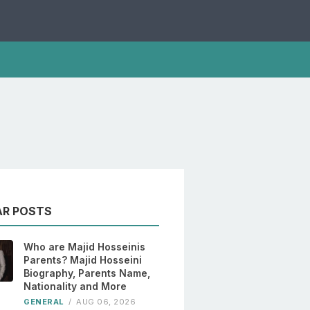
AR POSTS
Who are Majid Hosseinis
Parents? Majid Hosseini
Biography, Parents Name,
Nationality and More
GENERAL
/
AUG 06, 2026