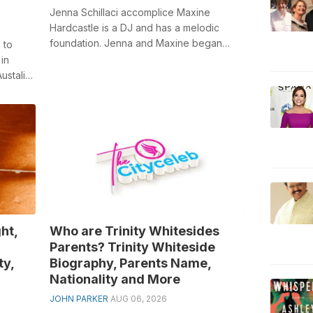
Jenna Schillaci accomplice Maxine
Hardcastle is a DJ and has a melodic
foundation. Jenna and Maxine began
 to
dating in 2020. Schillaci is a previous
in
player o...
ustalia,
ht,
Who are Trinity Whitesides
Parents? Trinity Whiteside
ty,
Biography, Parents Name,
Nationality and More
JOHN PARKER
AUG 06, 2026