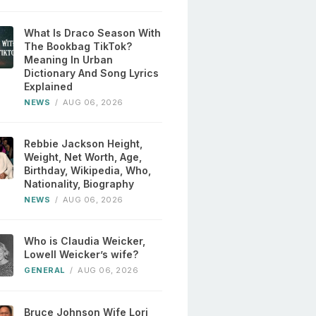
What Is Draco Season With
The Bookbag TikTok?
Meaning In Urban
Dictionary And Song Lyrics
Explained
NEWS
/
AUG 06, 2026
Rebbie Jackson Height,
Weight, Net Worth, Age,
Birthday, Wikipedia, Who,
Nationality, Biography
NEWS
/
AUG 06, 2026
Who is Claudia Weicker,
Lowell Weicker’s wife?
GENERAL
/
AUG 06, 2026
Bruce Johnson Wife Lori