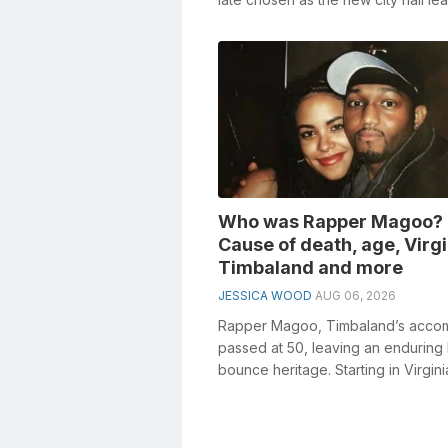
Dearborn, Michigan, as he won th
mayora...
Who was Rapper Magoo?
Cause of death, age, Virgi
Timbaland and more
JESSICA WOOD
AUG 06, 2026
Rapper Magoo, Timbaland’s accom
passed at 50, leaving an enduring 
bounce heritage. Starting in Virginia
coordinated effort re-imagined hi...