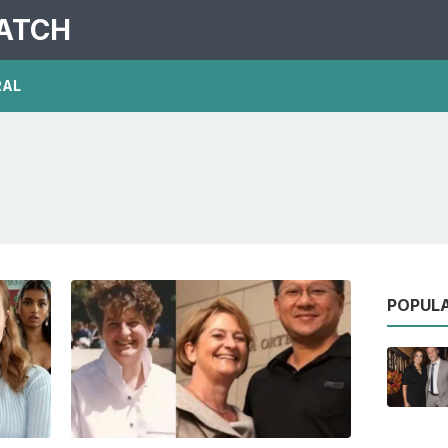
PATCH
RAL
POPUL