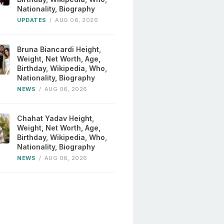
Nationality, Biography
UPDATES
/
AUG 06, 2026
Bruna Biancardi Height,
Weight, Net Worth, Age,
Birthday, Wikipedia, Who,
Nationality, Biography
NEWS
/
AUG 06, 2026
Chahat Yadav Height,
Weight, Net Worth, Age,
Birthday, Wikipedia, Who,
Nationality, Biography
NEWS
/
AUG 06, 2026