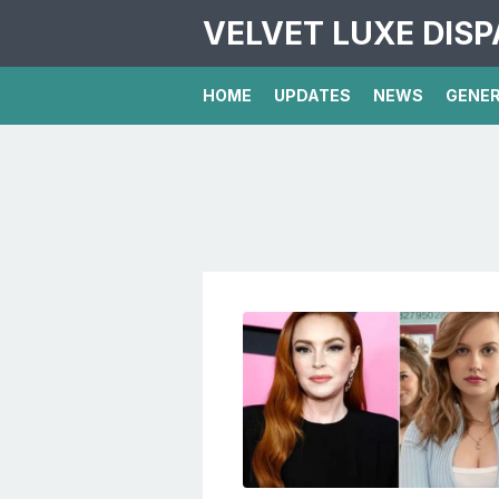
VELVET LUXE DIS
HOME
UPDATES
NEWS
GENE