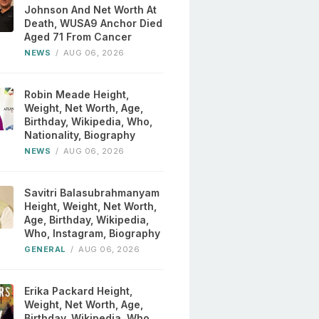
Johnson And Net Worth At
Death, WUSA9 Anchor Died
Aged 71 From Cancer
NEWS
/
AUG 06, 2026
Robin Meade Height,
Weight, Net Worth, Age,
Birthday, Wikipedia, Who,
Nationality, Biography
NEWS
/
AUG 06, 2026
Savitri Balasubrahmanyam
Height, Weight, Net Worth,
Age, Birthday, Wikipedia,
Who, Instagram, Biography
GENERAL
/
AUG 06, 2026
Erika Packard Height,
Weight, Net Worth, Age,
Birthday, Wikipedia, Who,