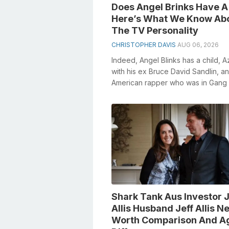
Does Angel Brinks Have A
Here’s What We Know Ab
The TV Personality
CHRISTOPHER DAVIS
AUG 06, 2026
Indeed, Angel Blinks has a child, Az
with his ex Bruce David Sandlin, an
American rapper who was in Gang
and subsidiary with Onyx. Heavenl
mess...
Shark Tank Aus Investor 
Allis Husband Jeff Allis Ne
Worth Comparison And A