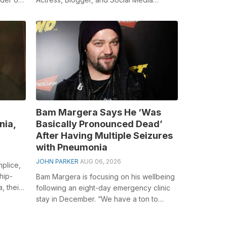
e
Personality to a large number individ...
Bam Margera Says He ‘Was
nia,
Basically Pronounced Dead’
After Having Multiple Seizures
with Pneumonia
JOHN PARKER
AUG 06, 2026
plice,
hip-
Bam Margera is focusing on his wellbeing
, their
following an eight-day emergency clinic
stay in December. “We have a ton to
discuss,” he told individual Ass star...