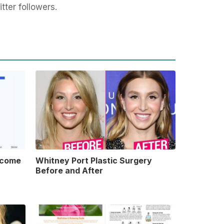
tter followers.
ncome
Whitney Port Plastic Surgery
Before and After