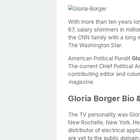
With more than ten years lo
67, salary shimmers in million
the CNN family with a long 
The Washington Star.
American Political Pundit
Gl
The current Chief Political A
contributing editor and colu
magazine
.
Gloria Borger Bio 
The TV personality was Glo
New Rochelle, New York. Her
distributor of electrical app
are yet to the public domain.