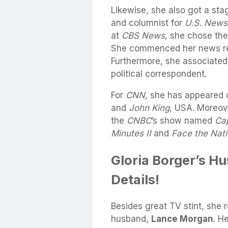
Likewise, she also got a sta
and columnist for
U.S. News
at
CBS
News
, she chose the
She commenced her news re
Furthermore, she associated
political correspondent.
For
CNN
, she has appeared 
and
John King
, USA. Moreov
the
CNBC
’s show named
Cap
Minutes II
and
Face the Nat
Gloria Borger’s H
Details!
Besides great TV stint, she r
husband,
Lance Morgan
. H