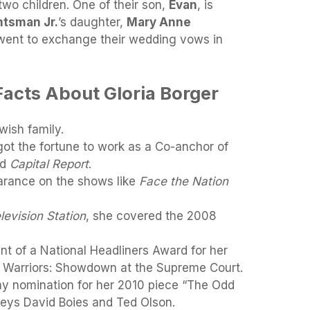
two children. One of their son,
Evan
, is
tsman Jr.
’s daughter,
Mary Anne
went to exchange their wedding vows in
Facts About Gloria Borger
wish family.
ot the fortune to work as a Co-anchor of
ed
Capital Report
.
rance on the shows like
Face the Nation
levision Station
, she covered the 2008
t of a National Headliners Award for her
 Warriors: Showdown at the Supreme Court.
my nomination for her 2010 piece “The Odd
rneys David Boies and Ted Olson.