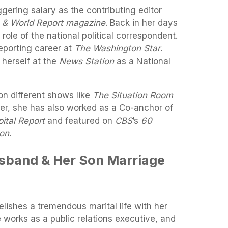
ggering salary as the contributing editor
 & World Report magazine
. Back in her days
 role of the national political correspondent.
porting career at
The Washington Star
.
 herself at the
News Station
as a National
on different shows like
The Situation Room
er, she has also worked as a Co-anchor of
ital Report
and featured on
CBS
’s
60
ion
.
usband & Her Son Marriage
elishes a tremendous marital life with her
e works as a public relations executive, and