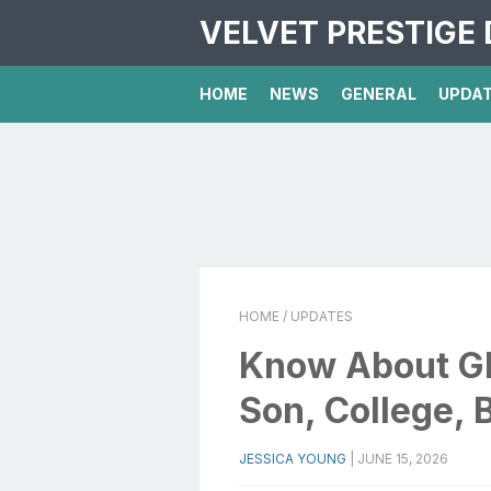
VELVET PRESTIGE 
HOME
NEWS
GENERAL
UPDA
HOME
/ UPDATES
Know About Glo
Son, College, 
JESSICA YOUNG
|
JUNE 15, 2026