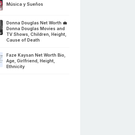
Música y Sueños
Donna Douglas Net Worth 💼
Donna Douglas Movies and
TV Shows, Children, Height,
Cause of Death
Faze Kaysan Net Worth Bio,
Age, Girlfriend, Height,
Ethnicity