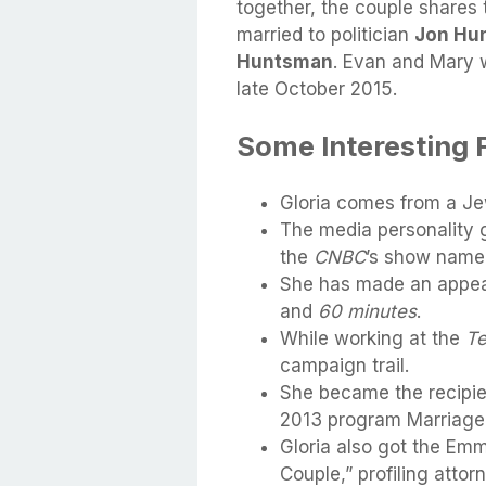
together, the couple shares 
married to politician
Jon Hun
Huntsman
. Evan and Mary 
late October 2015.
Some Interesting 
Gloria comes from a Je
The media personality g
the
CNBC
’s show nam
She has made an appea
and
60 minutes
.
While working at the
Te
campaign trail.
She became the recipien
2013 program Marriage
Gloria also got the Em
Couple,” profiling atto