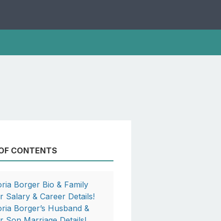
 OF CONTENTS
oria Borger Bio & Family
r Salary & Career Details!
oria Borger’s Husband &
r Son Marriage Details!