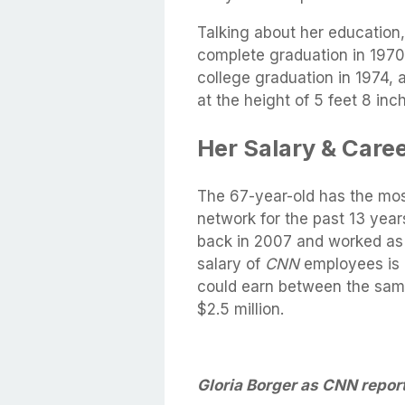
Talking about her education
complete graduation in 1970
college graduation in 1974, 
at the height of 5 feet 8 in
Her Salary & Caree
The 67-year-old has the mos
network for the past 13 year
back in 2007 and worked as t
salary of
CNN
employees is 
could earn between the same
$2.5 million.
Gloria Borger as CNN report