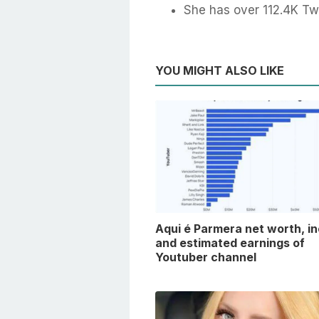
She has over 112.4K Twi
YOU MIGHT ALSO LIKE
Aqui é Parmera net worth, i
and estimated earnings of
Youtuber channel