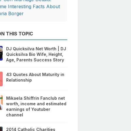
me Interesting Facts About
oria Borger
N THIS TOPIC
DJ Quicksilva Net Worth | DJ
Quicksilva Bio Wife, Height,
Age, Parents Success Story
43 Quotes About Maturity in
Relationship
Mikaela Shiffrin Fanclub net
worth, income and estimated
earnings of Youtuber
channel
2014 Catholic Charities