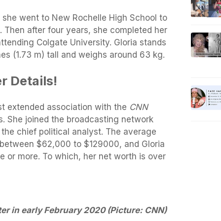
, she went to New Rochelle High School to
. Then after four years, she completed her
attending Colgate University. Gloria stands
ches (1.73 m) tall and weighs around 63 kg.
r Details!
t extended association with the
CNN
s. She joined the broadcasting network
he chief political analyst. The average
between $62,000 to $129000, and Gloria
 or more. To which, her net worth is over
er in early February 2020 (Picture: CNN)