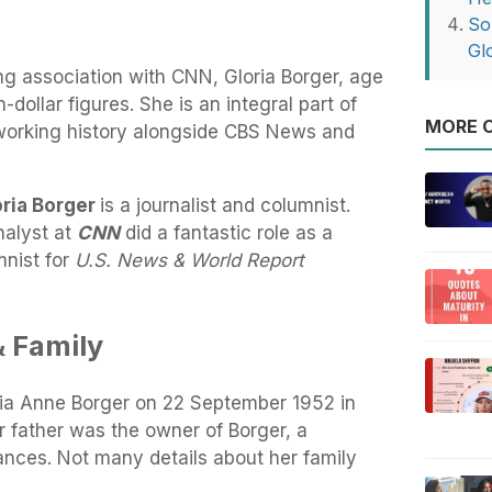
So
Gl
ng association with CNN, Gloria Borger, age
-dollar figures. She is an integral part of
MORE O
working history alongside CBS News and
oria Borger
is a journalist and columnist.
nalyst at
CNN
did a fantastic role as a
mnist for
U.S. News & World Report
& Family
ria Anne Borger on 22 September 1952 in
 father was the owner of Borger, a
liances. Not many details about her family