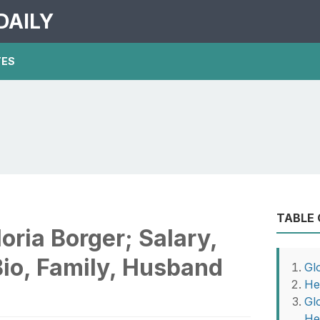
DAILY
TES
TABLE
ria Borger; Salary,
Bio, Family, Husband
Gl
He
Gl
He