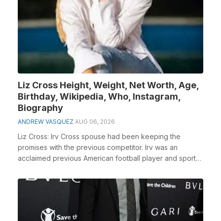
Liz Cross Height, Weight, Net Worth, Age,
Birthday, Wikipedia, Who, Instagram,
Biography
ANDREW VASQUEZ
AUG 06, 2026
Liz Cross: Irv Cross spouse had been keeping the
promises with the previous competitor. Irv was an
acclaimed previous American football player and sports
...