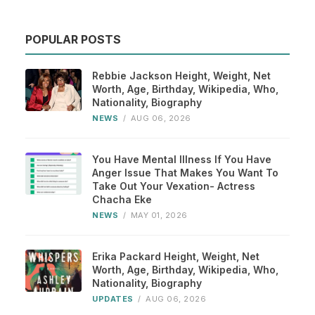
POPULAR POSTS
Rebbie Jackson Height, Weight, Net
Worth, Age, Birthday, Wikipedia, Who,
Nationality, Biography
NEWS
/
AUG 06, 2026
You Have Mental Illness If You Have
Anger Issue That Makes You Want To
Take Out Your Vexation- Actress
Chacha Eke
NEWS
/
MAY 01, 2026
Erika Packard Height, Weight, Net
Worth, Age, Birthday, Wikipedia, Who,
Nationality, Biography
UPDATES
/
AUG 06, 2026