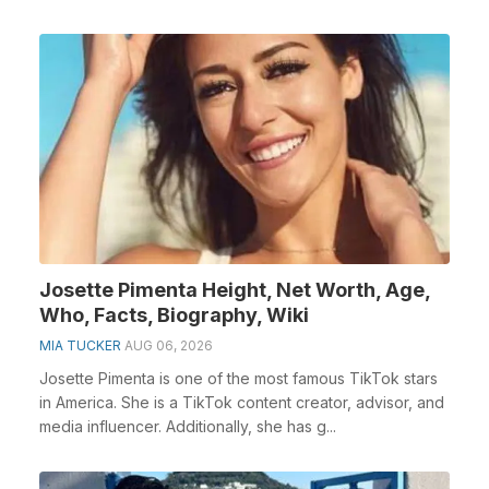
Josette Pimenta Height, Net Worth, Age,
Who, Facts, Biography, Wiki
MIA TUCKER
AUG 06, 2026
Josette Pimenta is one of the most famous TikTok stars
in America. She is a TikTok content creator, advisor, and
media influencer. Additionally, she has g...