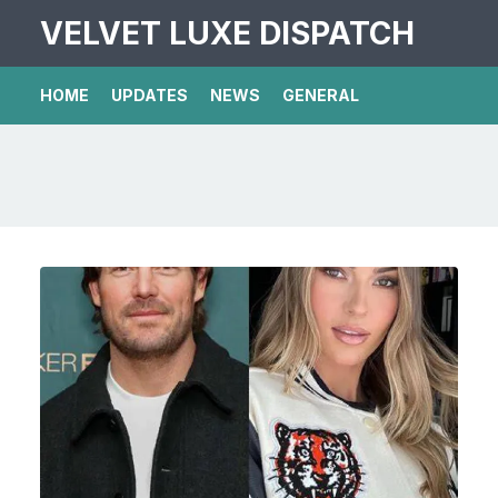
VELVET LUXE DISPATCH
HOME
UPDATES
NEWS
GENERAL