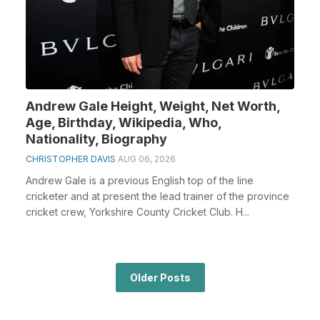
Andrew Gale Height, Weight, Net Worth,
Age, Birthday, Wikipedia, Who,
Nationality, Biography
CHRISTOPHER DAVIS
AUG 06, 2026
Andrew Gale is a previous English top of the line
cricketer and at present the lead trainer of the province
cricket crew, Yorkshire County Cricket Club. H...
Older Posts