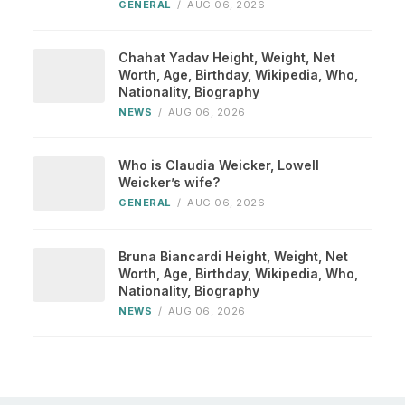
GENERAL
/
AUG 06, 2026
Chahat Yadav Height, Weight, Net
Worth, Age, Birthday, Wikipedia, Who,
Nationality, Biography
NEWS
/
AUG 06, 2026
Who is Claudia Weicker, Lowell
Weicker’s wife?
GENERAL
/
AUG 06, 2026
Bruna Biancardi Height, Weight, Net
Worth, Age, Birthday, Wikipedia, Who,
Nationality, Biography
NEWS
/
AUG 06, 2026