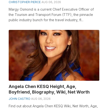
CHRISTOPHER PIERCE
AUG 06, 2026
Margy Osmond is a current Chief Executive Officer of
the Tourism and Transport Forum (TTF), the pinnacle
public industry bunch for the travel industry, fl...
Angela Chen KESQ Height, Age,
Boyfriend, Biography, Wiki, Net Worth
JOHN CASTRO
AUG 06, 2026
Find out about Angela Chen KESQ Wiki, Net Worth, Age,