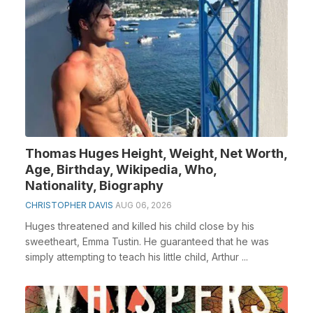
Thomas Huges Height, Weight, Net Worth,
Age, Birthday, Wikipedia, Who,
Nationality, Biography
CHRISTOPHER DAVIS
AUG 06, 2026
Huges threatened and killed his child close by his
sweetheart, Emma Tustin. He guaranteed that he was
simply attempting to teach his little child, Arthur ...