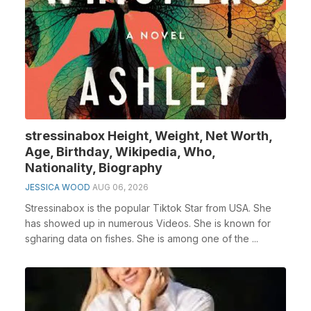
stressinabox Height, Weight, Net Worth,
Age, Birthday, Wikipedia, Who,
Nationality, Biography
JESSICA WOOD
AUG 06, 2026
Stressinabox is the popular Tiktok Star from USA. She
has showed up in numerous Videos. She is known for
sgharing data on fishes. She is among one of the ...