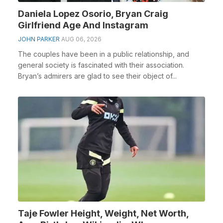
Daniela Lopez Osorio, Bryan Craig
Girlfriend Age And Instagram
JOHN PARKER
AUG 06, 2026
The couples have been in a public relationship, and
general society is fascinated with their association.
Bryan’s admirers are glad to see their object of...
Taje Fowler Height, Weight, Net Worth,