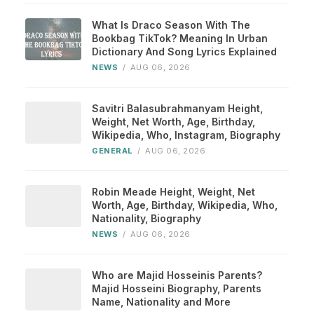
What Is Draco Season With The
Bookbag TikTok? Meaning In Urban
Dictionary And Song Lyrics Explained
NEWS
/
AUG 06, 2026
Savitri Balasubrahmanyam Height,
Weight, Net Worth, Age, Birthday,
Wikipedia, Who, Instagram, Biography
GENERAL
/
AUG 06, 2026
Robin Meade Height, Weight, Net
Worth, Age, Birthday, Wikipedia, Who,
Nationality, Biography
NEWS
/
AUG 06, 2026
Who are Majid Hosseinis Parents?
Majid Hosseini Biography, Parents
Name, Nationality and More