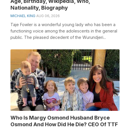
Age, Birthday, Wikipedia, Who,
Nationality, Biography
MICHAEL KING
AUG 06, 2026
Taje Fowler is a wonderful young lady who has been a
functioning voice among the adolescents in the general
public. The pleased decedent of the Wurundjeri...
Who Is Margy Osmond Husband Bryce
Osmond And How Did He Die? CEO Of TTF