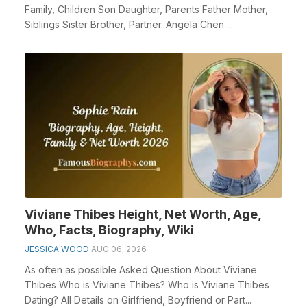
Family, Children Son Daughter, Parents Father Mother,
Siblings Sister Brother, Partner. Angela Chen ...
Viviane Thibes Height, Net Worth, Age,
Who, Facts, Biography, Wiki
JESSICA WOOD
AUG 06, 2026
As often as possible Asked Question About Viviane
Thibes Who is Viviane Thibes? Who is Viviane Thibes
Dating? All Details on Girlfriend, Boyfriend or Part...