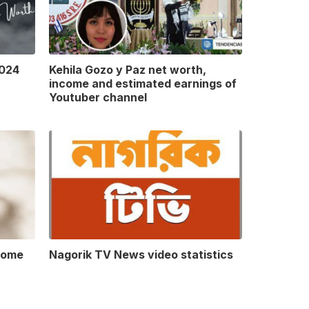
2024
Kehila Gozo y Paz net worth,
income and estimated earnings of
Youtuber channel
come
Nagorik TV News video statistics