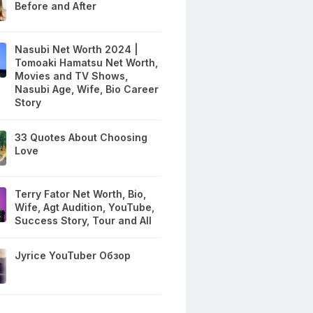
Before and After
Nasubi Net Worth 2024 |
Tomoaki Hamatsu Net Worth,
Movies and TV Shows,
Nasubi Age, Wife, Bio Career
Story
33 Quotes About Choosing
Love
Terry Fator Net Worth, Bio,
Wife, Agt Audition, YouTube,
Success Story, Tour and All
Jyrice YouTuber Обзор