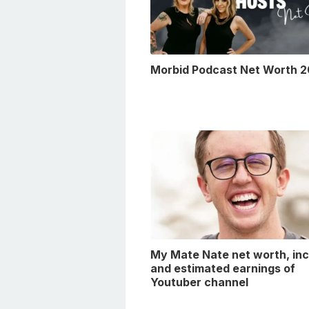
Morbid Podcast Net Worth 
My Mate Nate net worth, in
and estimated earnings of
Youtuber channel