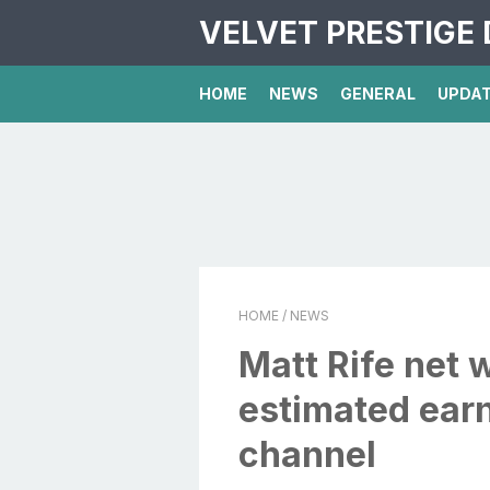
VELVET PRESTIGE 
HOME
NEWS
GENERAL
UPDA
HOME
/ NEWS
Matt Rife net 
estimated ear
channel