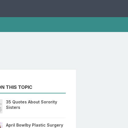
N THIS TOPIC
35 Quotes About Sorority
Sisters
April Bowlby Plastic Surgery