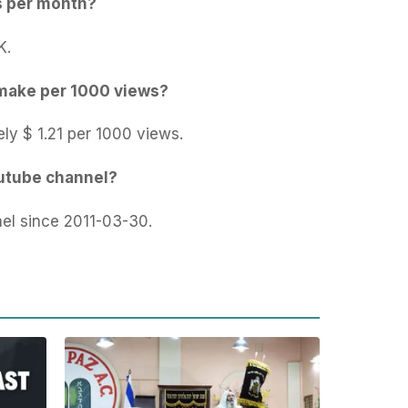
s per month?
K.
make per 1000 views?
ly $ 1.21 per 1000 views.
outube channel?
el since 2011-03-30.