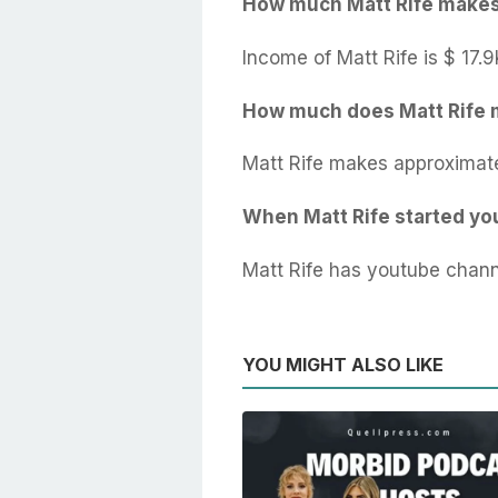
How much Matt Rife make
Income of Matt Rife is $ 17.9
How much does Matt Rife 
Matt Rife makes approximate
When Matt Rife started y
Matt Rife has youtube chann
YOU MIGHT ALSO LIKE