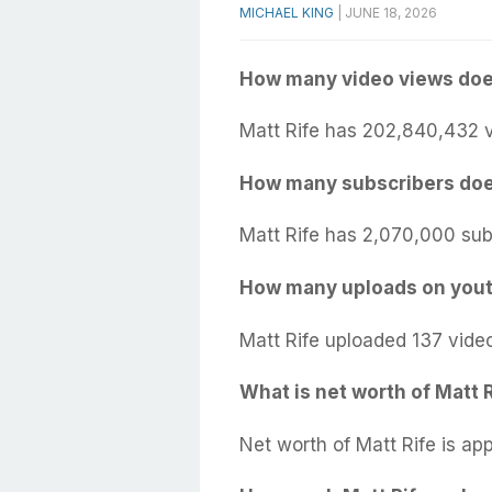
MICHAEL KING
|
JUNE 18, 2026
How many video views doe
Matt Rife has 202,840,432 v
How many subscribers doe
Matt Rife has 2,070,000 sub
How many uploads on yout
Matt Rife uploaded 137 vide
What is net worth of Matt 
Net worth of Matt Rife is ap