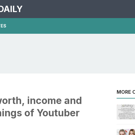
DAILY
TES
MORE O
worth, income and
nings of Youtuber