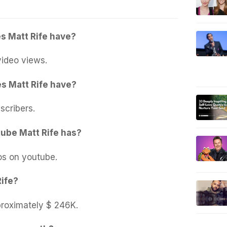
s Matt Rife have?
ideo views.
s Matt Rife have?
scribers.
ube Matt Rife has?
os on youtube.
Rife?
proximately $ 246K.