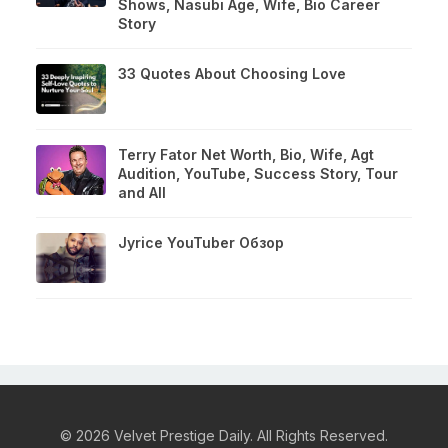
Shows, Nasubi Age, Wife, Bio Career
Story
33 Quotes About Choosing Love
Terry Fator Net Worth, Bio, Wife, Agt
Audition, YouTube, Success Story, Tour
and All
Jyrice YouTuber Обзор
© 2026 Velvet Prestige Daily. All Rights Reserved.