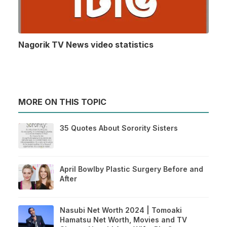
Nagorik TV News video statistics
MORE ON THIS TOPIC
35 Quotes About Sorority Sisters
April Bowlby Plastic Surgery Before and
After
Nasubi Net Worth 2024 | Tomoaki
Hamatsu Net Worth, Movies and TV