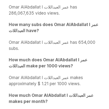
Omar AlAbdallat l عمر العبداللات has
286,067,635 video views.
How many subs does Omar AlAbdallat l عمر
العبداللات have?
Omar AlAbdallat l عمر العبداللات has 654,000
subs.
How much does Omar AlAbdallat l عمر
العبداللات make per 1000 views?
Omar AlAbdallat l عمر العبداللات makes
approximately $ 1.21 per 1000 views.
How much Omar AlAbdallat l عمر العبداللات
makes per month?