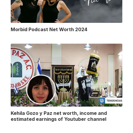
Morbid Podcast Net Worth 2024
Kehila Gozo y Paz net worth, income and
estimated earnings of Youtuber channel