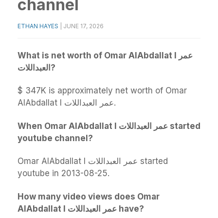
channel
ETHAN HAYES
|
JUNE 17, 2026
What is net worth of Omar AlAbdallat l عمر
العبداللات?
$ 347K is approximately net worth of Omar
AlAbdallat l عمر العبداللات.
When Omar AlAbdallat l عمر العبداللات started
youtube channel?
Omar AlAbdallat l عمر العبداللات started
youtube in 2013-08-25.
How many video views does Omar
AlAbdallat l عمر العبداللات have?