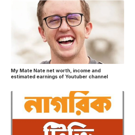
My Mate Nate net worth, income and
estimated earnings of Youtuber channel