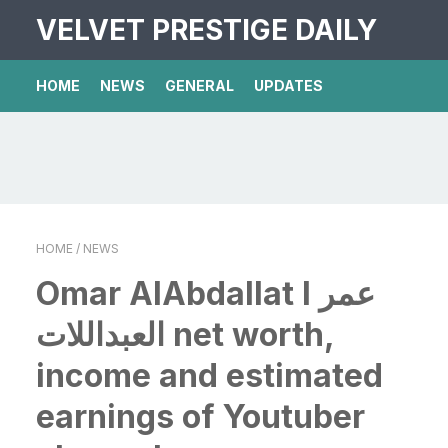
VELVET PRESTIGE DAILY
HOME
NEWS
GENERAL
UPDATES
HOME
/ NEWS
Omar AlAbdallat l عمر
العبداللات net worth,
income and estimated
earnings of Youtuber