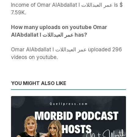
Income of Omar AlAbdallat l عمر العبداللات is $
7.59K.
How many uploads on youtube Omar
AlAbdallat l عمر العبداللات has?
Omar AlAbdallat l عمر العبداللات uploaded 296
videos on youtube.
YOU MIGHT ALSO LIKE