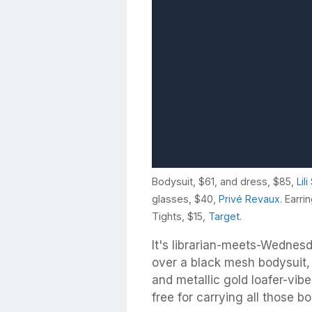
Bodysuit, $61, and dress, $85,
Lil
glasses, $40,
Privé Revaux
. Earri
Tights, $15,
Target
.
It's librarian-meets-Wednes
over a black mesh bodysuit, 
and metallic gold loafer-vi
free for carrying all those b