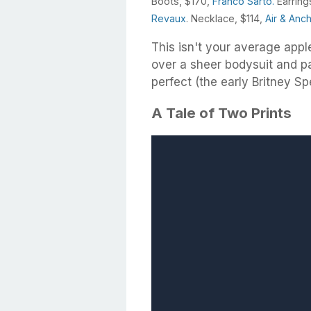
Boots, $170,
Franco Sarto.
Earring
Revaux
. Necklace, $114,
Air & Anc
This isn't your average appl
over a sheer bodysuit and pai
perfect (the early Britney Sp
A Tale of Two Prints