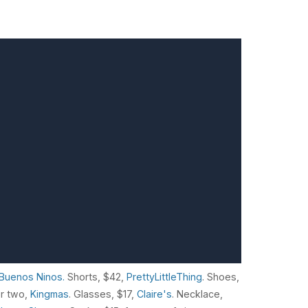
Buenos Ninos.
Shorts, $42,
PrettyLittleThing
. Shoes,
or two,
Kingmas
. Glasses, $17,
Claire's
. Necklace,