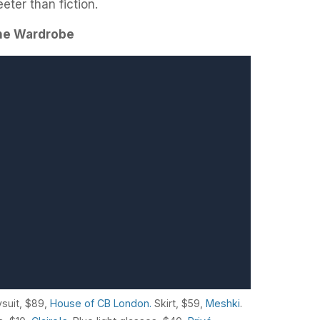
eter than fiction.
the Wardrobe
ysuit, $89,
House of CB London.
Skirt, $59,
Meshki
.