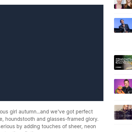
ious girl autumn...and we've got perfect
yle, houndstooth and glasses-framed glory.
serious by adding touches of sheer, neon