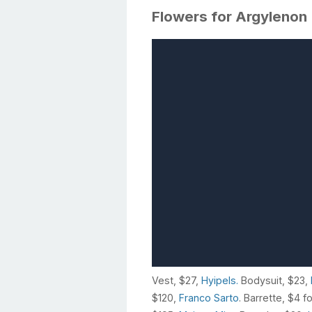
Flowers for Argylenon
Vest, $27,
Hyipels.
Bodysuit, $23,
$120,
Franco Sarto
. Barrette, $4 f