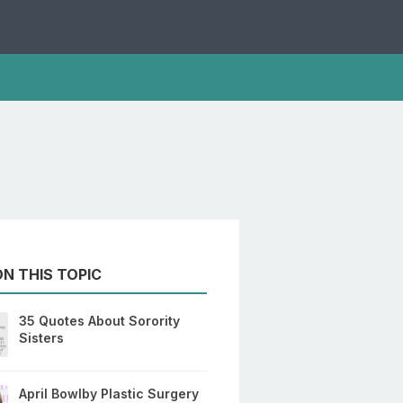
N THIS TOPIC
35 Quotes About Sorority
Sisters
April Bowlby Plastic Surgery