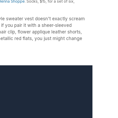
Henna Shoppe
. Socks, $15, for a set of six,
e sweater vest doesn't exactly scream
if you pair it with a sheer-sleeved
air clip, flower applique leather shorts,
allic red flats, you just might change