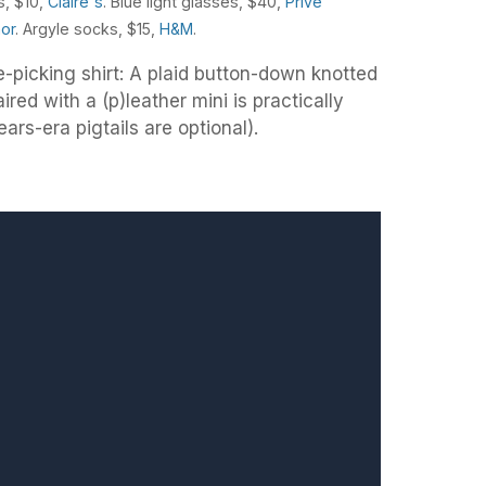
s, $10,
Claire's
. Blue light glasses, $40,
Privé
hor
. Argyle socks, $15,
H&M
.
e-picking shirt: A plaid button-down knotted
red with a (p)leather mini is practically
ears-era pigtails are optional).