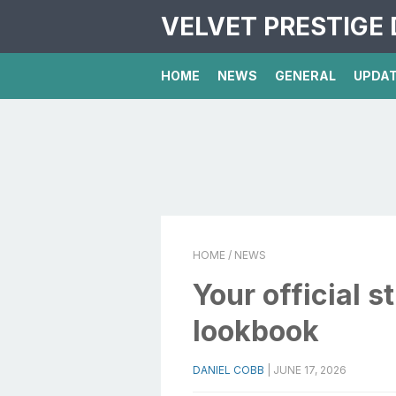
VELVET PRESTIGE 
HOME
NEWS
GENERAL
UPDA
HOME
/ NEWS
Your official 
lookbook
DANIEL COBB
|
JUNE 17, 2026