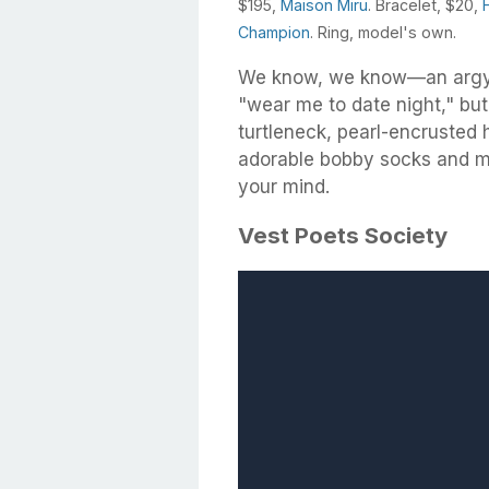
$195,
Maison Miru
. Bracelet, $20,
Champion
. Ring, model's own.
We know, we know—an argyl
"wear me to date night," but 
turtleneck, pearl-encrusted h
adorable bobby socks and met
your mind.
Vest Poets Society