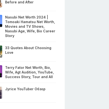
Before and After
Nasubi Net Worth 2024 |
Tomoaki Hamatsu Net Worth,
Movies and TV Shows,
Nasubi Age, Wife, Bio Career
Story
33 Quotes About Choosing
Love
Terry Fator Net Worth, Bio,
Wife, Agt Audition, YouTube,
Success Story, Tour and All
Jyrice YouTuber Обзор