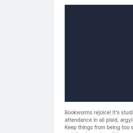
Bookworms rejoice! It's stud
attendance in all plaid, arg
Keep things from being too 