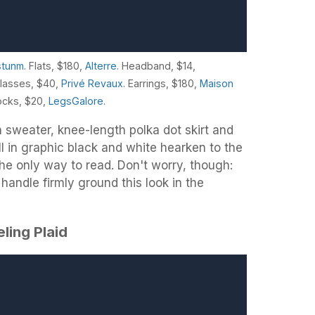
stunm
. Flats, $180,
Alterre
. Headband, $14,
glasses, $40,
Privé Revaux
. Earrings, $180,
Maison
ocks, $20,
LegsGalore
.
 sweater, knee-length polka dot skirt and
l in graphic black and white hearken to the
he only way to read. Don't worry, though:
andle firmly ground this look in the
eling Plaid