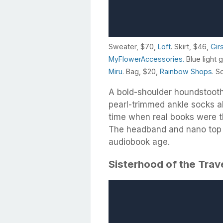
Sweater, $70,
Loft
. Skirt, $46,
Gir
MyFlowerAccessories.
Blue light 
Miru
. Bag, $20,
Rainbow Shops
. S
A bold-shoulder houndstooth
pearl-trimmed ankle socks al
time when real books were t
The headband and nano top h
audiobook age.
Sisterhood of the Trav