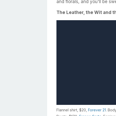
and florals, and you'll be swe
The Leather, the Wit and 
Flannel shirt, $20,
Forever 21
. Bod