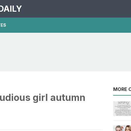
DAILY
TES
MORE O
studious girl autumn