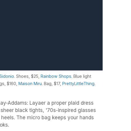
i Sidonio
. Shoes, $25,
Rainbow Shops
. Blue light
ngs, $160,
Maison Miru
. Bag, $17,
PrettyLittleThing
.
day-Addams: Layaer a proper plaid dress
sheer black tights, '70s-inspired glasses
be heels. The micro bag keeps your hands
ooks.