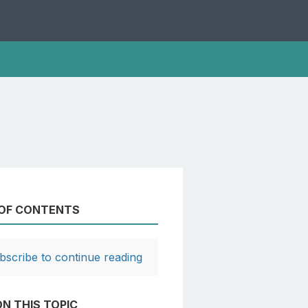
 OF CONTENTS
bscribe to continue reading
N THIS TOPIC