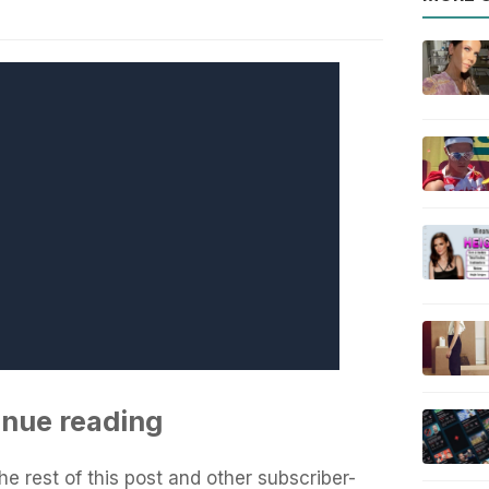
inue reading
he rest of this post and other subscriber-