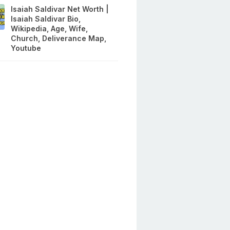
Isaiah Saldivar Net Worth |
Isaiah Saldivar Bio,
Wikipedia, Age, Wife,
Church, Deliverance Map,
Youtube