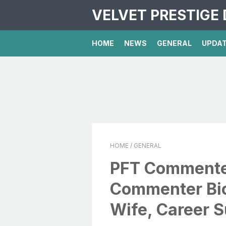
VELVET PRESTIGE 
HOME
NEWS
GENERAL
UPDA
HOME
/ GENERAL
PFT Commenter
Commenter Bio
Wife, Career 