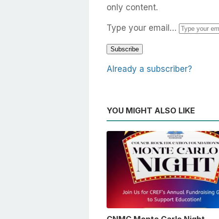
only content.
Type your email…
Subscribe
Already a subscriber?
YOU MIGHT ALSO LIKE