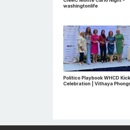
CNMC Monte Carlo Night -
washingtonlife
Politico Playbook WHCD Kick
Celebration | Vithaya Phon