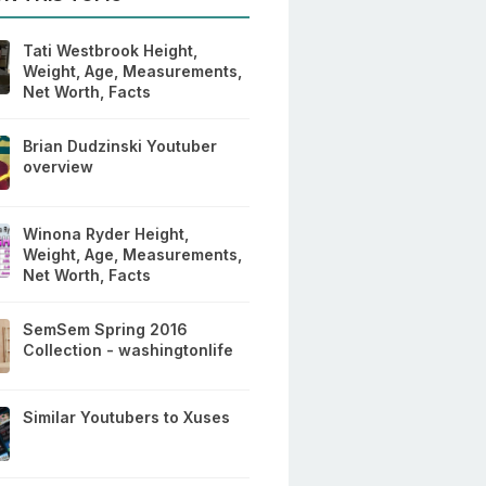
Tati Westbrook Height,
Weight, Age, Measurements,
Net Worth, Facts
Brian Dudzinski Youtuber
overview
Winona Ryder Height,
Weight, Age, Measurements,
Net Worth, Facts
SemSem Spring 2016
Collection - washingtonlife
Similar Youtubers to Xuses