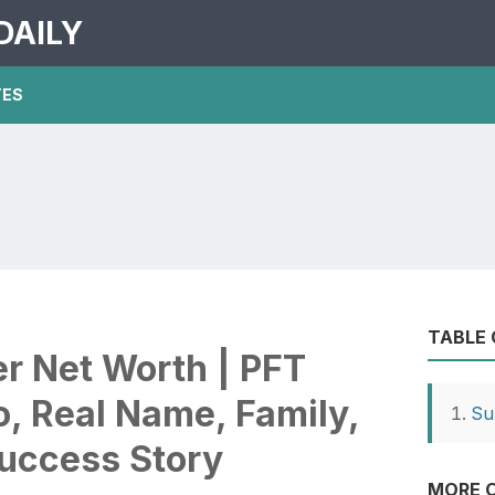
DAILY
TES
TABLE
 Net Worth | PFT
, Real Name, Family,
Su
Success Story
MORE O