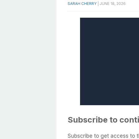
SARAH CHERRY
|
JUNE 18, 2026
Subscribe to cont
Subscribe to get access to t