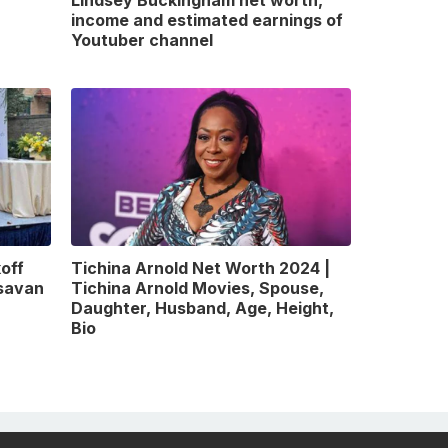
Lindsey Buckingham net worth,
income and estimated earnings of
Youtuber channel
off
Tichina Arnold Net Worth 2024 |
gsavan
Tichina Arnold Movies, Spouse,
Daughter, Husband, Age, Height,
Bio