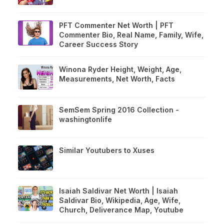
PFT Commenter Net Worth | PFT
Commenter Bio, Real Name, Family, Wife,
Career Success Story
Winona Ryder Height, Weight, Age,
Measurements, Net Worth, Facts
SemSem Spring 2016 Collection -
washingtonlife
Similar Youtubers to Xuses
Isaiah Saldivar Net Worth | Isaiah
Saldivar Bio, Wikipedia, Age, Wife,
Church, Deliverance Map, Youtube