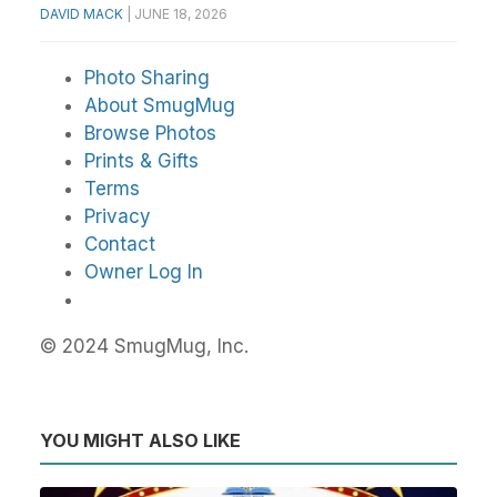
DAVID MACK
|
JUNE 18, 2026
Photo Sharing
About SmugMug
Browse Photos
Prints & Gifts
Terms
Privacy
Contact
Owner Log In
© 2024 SmugMug, Inc.
YOU MIGHT ALSO LIKE