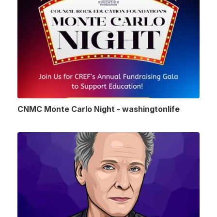
CNMC Monte Carlo Night - washingtonlife