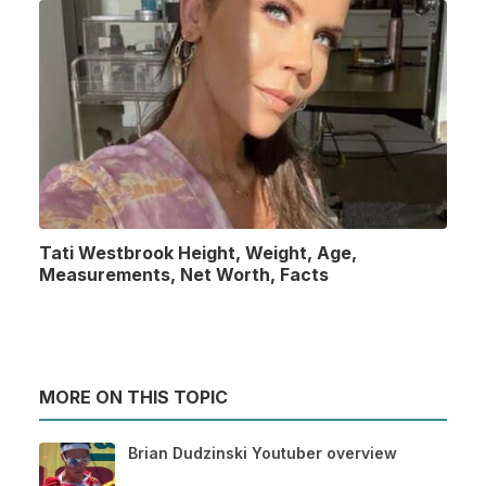
Tati Westbrook Height, Weight, Age,
Measurements, Net Worth, Facts
MORE ON THIS TOPIC
Brian Dudzinski Youtuber overview