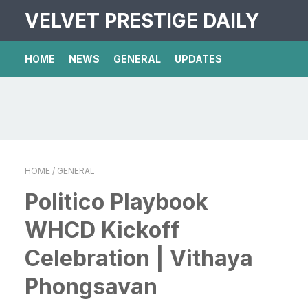
VELVET PRESTIGE DAILY
HOME
NEWS
GENERAL
UPDATES
HOME
/ GENERAL
Politico Playbook
WHCD Kickoff
Celebration | Vithaya
Phongsavan