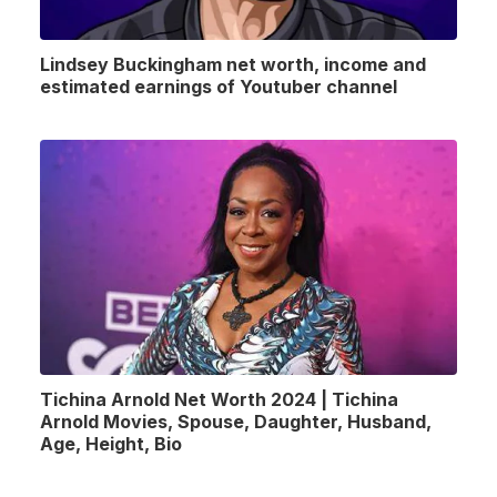
Lindsey Buckingham net worth, income and
estimated earnings of Youtuber channel
Tichina Arnold Net Worth 2024 | Tichina
Arnold Movies, Spouse, Daughter, Husband,
Age, Height, Bio