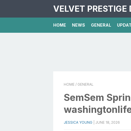
VELVET PRESTIGE 
HOME
NEWS
GENERAL
UPDA
HOME
/ GENERAL
SemSem Spring
washingtonlif
JESSICA YOUNG
|
JUNE 18, 2026