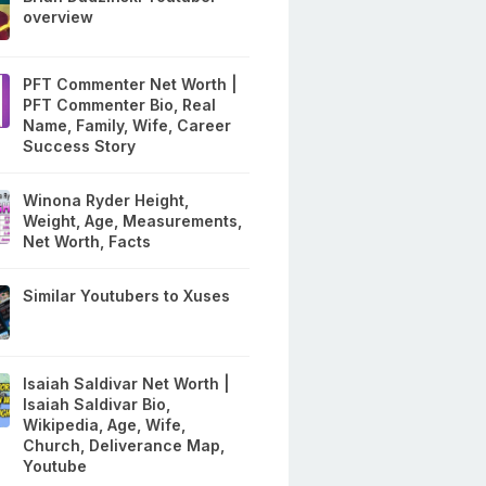
overview
PFT Commenter Net Worth |
PFT Commenter Bio, Real
Name, Family, Wife, Career
Success Story
Winona Ryder Height,
Weight, Age, Measurements,
Net Worth, Facts
Similar Youtubers to Xuses
Isaiah Saldivar Net Worth |
Isaiah Saldivar Bio,
Wikipedia, Age, Wife,
Church, Deliverance Map,
Youtube