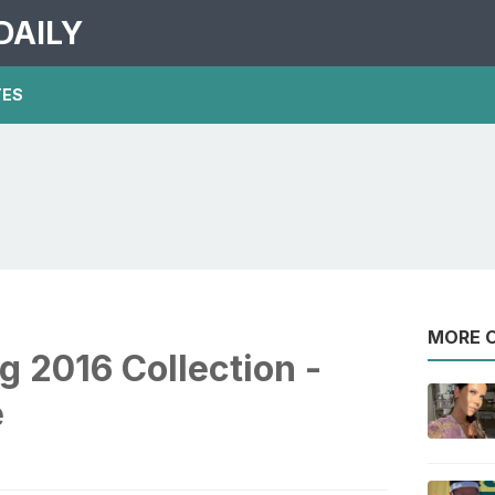
DAILY
TES
MORE O
 2016 Collection -
e