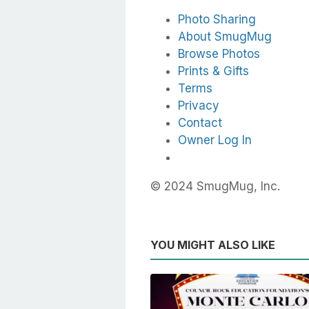
Photo Sharing
About SmugMug
Browse Photos
Prints & Gifts
Terms
Privacy
Contact
Owner Log In
© 2024 SmugMug, Inc.
YOU MIGHT ALSO LIKE