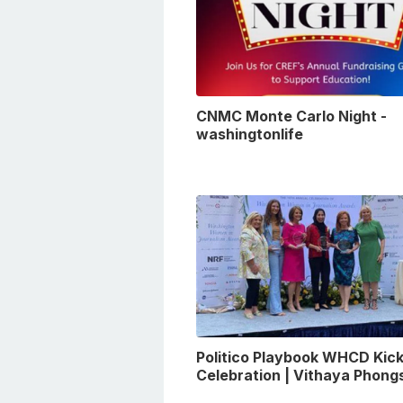
CNMC Monte Carlo Night -
washingtonlife
Politico Playbook WHCD Kick
Celebration | Vithaya Phon