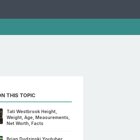
N THIS TOPIC
Tati Westbrook Height,
Weight, Age, Measurements,
Net Worth, Facts
Brian Dudzinski Youtuber