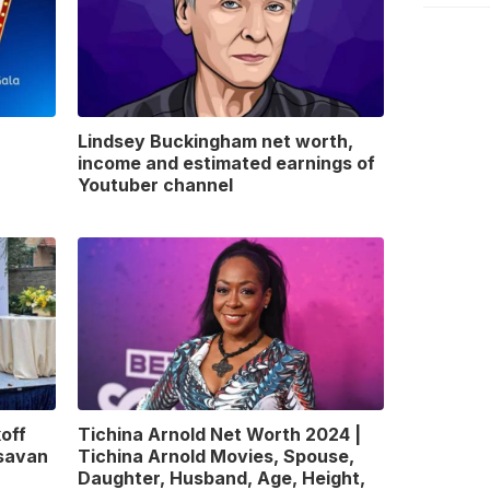
Lindsey Buckingham net worth,
income and estimated earnings of
Youtuber channel
off
Tichina Arnold Net Worth 2024 |
gsavan
Tichina Arnold Movies, Spouse,
Daughter, Husband, Age, Height,