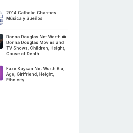
2014 Catholic Charities
Música y Sueños
Donna Douglas Net Worth 💼
Donna Douglas Movies and
TV Shows, Children, Height,
Cause of Death
Faze Kaysan Net Worth Bio,
Age, Girlfriend, Height,
Ethnicity