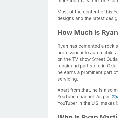
more than 121K YouTube sub
Most of the content of his 
designs and the latest des
How Much Is Ryan
Ryan has cemented a rock so
profession into automobiles
on the TV show Street Outla
repair and part store in Ok
he earns a prominent part o
servicing.
Apart from that, he is also 
YouTube channel. As per
Zip
YouTuber in the U.S. makes 
Who Is Ryan Marti