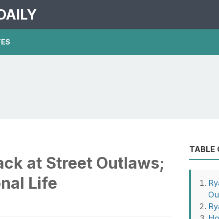
DAILY
TES
TABLE
ck at Street Outlaws;
nal Life
Ry
Ou
Ry
Ho