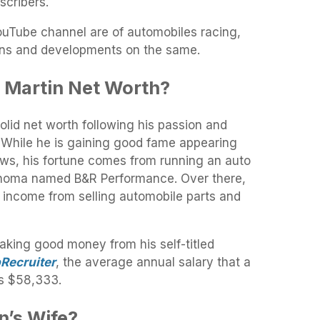
scribers.
YouTube channel are of automobiles racing,
igns and developments on the same.
 Martin Net Worth?
lid net worth following his passion and
. While he is gaining good fame appearing
ws, his fortune comes from running an auto
lahoma named B&R Performance. Over there,
f income from selling automobile parts and
making good money from his self-titled
Recruiter
, the average annual salary that a
is $58,333
.
n’s Wife?