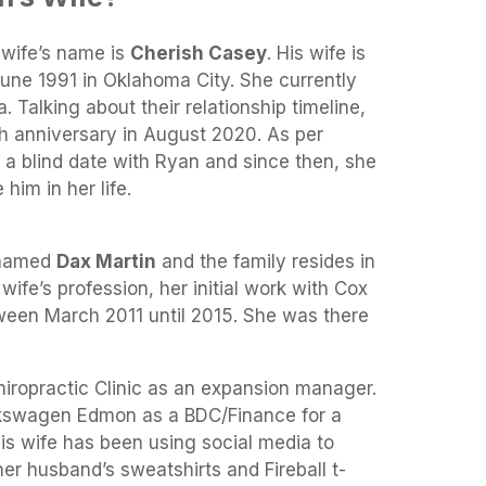
 wife’s name is
Cherish Casey
. His wife is
June 1991 in Oklahoma City. She currently
 Talking about their relationship timeline,
th anniversary in August 2020. As per
n a blind date with Ryan and since then, she
him in her life.
 named
Dax Martin
and the family resides in
ife’s profession, her initial work with Cox
en March 2011 until 2015. She was there
hiropractic Clinic as an expansion manager.
lkswagen Edmon as a BDC/Finance for a
his wife has been using social media to
r husband’s sweatshirts and Fireball t-