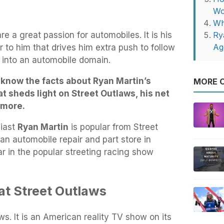
Wo
Wh
e a great passion for automobiles. It is his
Ry
Ag
 to him that drives him extra push to follow
n into an automobile domain.
s know the facts about Ryan Martin’s
MORE O
at sheds light on Street Outlaws, his net
d more.
iast
Ryan Martin
is popular from Street
n automobile repair and part store in
r in the popular streeting racing show
at Street Outlaws
ws. It is an American reality TV show on its