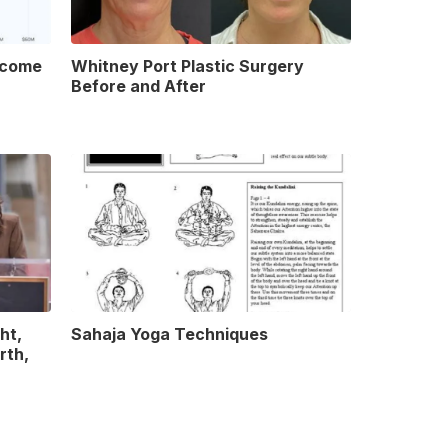
ncome
Whitney Port Plastic Surgery
Before and After
ht,
Sahaja Yoga Techniques
rth,