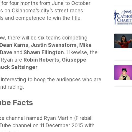
re for four months from June to October
s on Oklahoma’s city’s street races
lls and competence to win the title.
how, there will be six teams competing
, Dean Karns, Justin Swanstorm, Mike
y Dave
and
Shawn Ellington
. Likewise, the
 Ryan are
Robin Roberts, Giuseppe
uck Seitsinger
.
interesting to hoop the audiences who are
and racing.
ube Facts
ube channel named Ryan Martin (Fireball
Tube channel on 11 December 2015 with