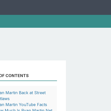
 OF CONTENTS
an Martin Back at Street
tlaws
an Martin YouTube Facts
w Much Is Ryan Martin Net