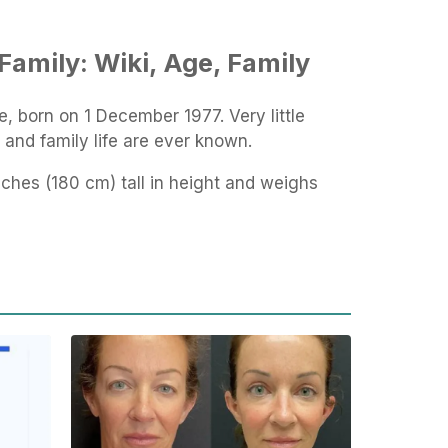
Family: Wiki, Age, Family
e, born on 1 December 1977. Very little
d and family life are ever known.
 inches (180 cm) tall in height and weighs