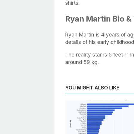
shirts.
Ryan Martin Bio & 
Ryan Martin is 4 years of ag
details of his early childhoo
The reality star is 5 feet 11
around 89 kg.
YOU MIGHT ALSO LIKE