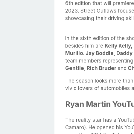
6th edition that will premie
2023. Street Outlaws focuse
showcasing their driving ski
In the sixth edition of the s
besides him are
Kelly Kelly
Murillo. Jay Boddie, Dadd
team members representing
Gentile, Rich Bruder
and
Ch
The season looks more than 
vivid lovers of automobiles 
Ryan Martin YouT
The reality star has a YouT
Camaro). He opened his You