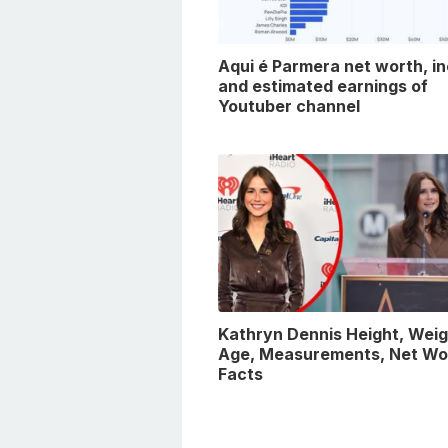
Aqui é Parmera net worth, i
and estimated earnings of
Youtuber channel
Kathryn Dennis Height, Weig
Age, Measurements, Net Wo
Facts