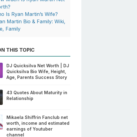
rth?
o Is Ryan Martin’s Wife?
an Martin Bio & Family: Wiki,
e, Family
N THIS TOPIC
DJ Quicksilva Net Worth | DJ
Quicksilva Bio Wife, Height,
Age, Parents Success Story
43 Quotes About Maturity in
Relationship
Mikaela Shiffrin Fanclub net
worth, income and estimated
earnings of Youtuber
channel