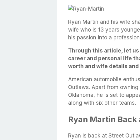
Ryan Martin and his wife shar
wife who is 13 years younger
his passion into a professio
Through this article, let u
career and personal life th
worth and wife details an
American automobile enthus
Outlaws. Apart from owning a
Oklahoma, he is set to appea
along with six other teams.
Ryan Martin Back 
Ryan is back at Street Outla