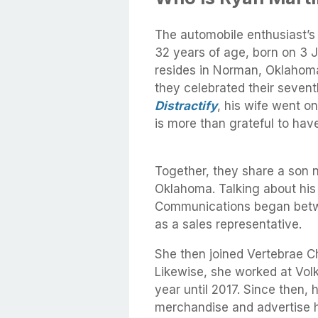
The automobile enthusiast’s
32 years of age, born on 3 
resides in Norman, Oklahoma.
they celebrated their seven
Distractify
, his wife went o
is more than grateful to have 
Together, they share a son
Oklahoma. Talking about his w
Communications began betwe
as a sales representative.
She then joined Vertebrae C
Likewise, she worked at Vo
year until 2017. Since then, 
merchandise and advertise he