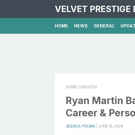
VELVET PRESTIGE 
HOME
NEWS
GENERAL
UPDA
HOME
/ UPDATES
Ryan Martin Ba
Career & Perso
JESSICA YOUNG
|
JUNE 15, 2026