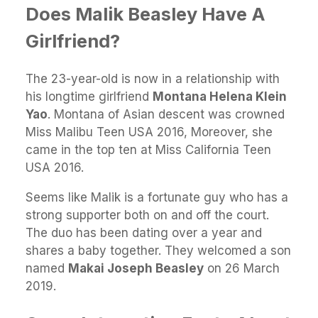
Does Malik Beasley Have A
Girlfriend?
The 23-year-old is now in a relationship with
his longtime girlfriend
Montana Helena Klein
Yao
. Montana of Asian descent was crowned
Miss Malibu Teen USA 2016, Moreover, she
came in the top ten at Miss California Teen
USA 2016.
Seems like Malik is a fortunate guy who has a
strong supporter both on and off the court.
The duo has been dating over a year and
shares a baby together. They welcomed a son
named
Makai Joseph Beasley
on 26 March
2019.