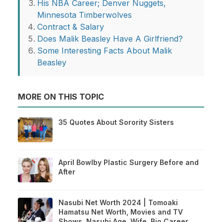
His NBA Career; Denver Nuggets,
Minnesota Timberwolves
Contract & Salary
Does Malik Beasley Have A Girlfriend?
Some Interesting Facts About Malik
Beasley
MORE ON THIS TOPIC
35 Quotes About Sorority Sisters
April Bowlby Plastic Surgery Before and
After
Nasubi Net Worth 2024 | Tomoaki
Hamatsu Net Worth, Movies and TV
Shows, Nasubi Age, Wife, Bio Career