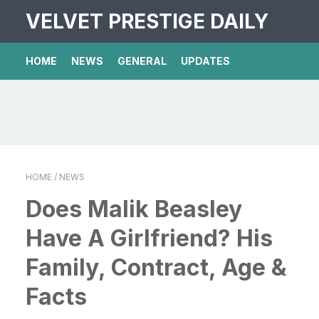
VELVET PRESTIGE DAILY
HOME
NEWS
GENERAL
UPDATES
HOME
/ NEWS
Does Malik Beasley
Have A Girlfriend? His
Family, Contract, Age &
Facts