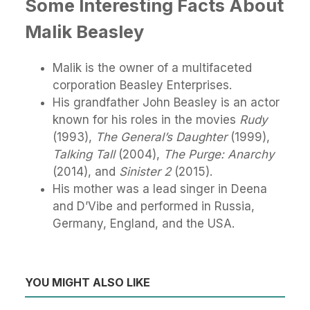
Some Interesting Facts About
Malik Beasley
Malik is the owner of a multifaceted
corporation Beasley Enterprises.
His grandfather John Beasley is an actor
known for his roles in the movies
Rudy
(1993),
The General’s Daughter
(1999),
Talking Tall
(2004),
The Purge: Anarchy
(2014), and
Sinister 2
(2015).
His mother was a lead singer in Deena
and D’Vibe and performed in Russia,
Germany, England, and the USA.
YOU MIGHT ALSO LIKE