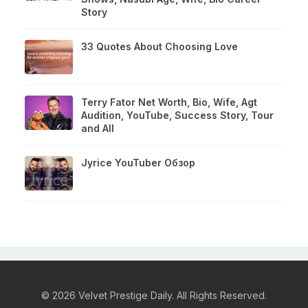
Story
33 Quotes About Choosing Love
Terry Fator Net Worth, Bio, Wife, Agt
Audition, YouTube, Success Story, Tour
and All
Jyrice YouTuber Обзор
© 2026 Velvet Prestige Daily. All Rights Reserved.