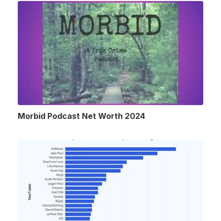
Morbid Podcast Net Worth 2024