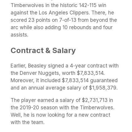
Timberwolves in the historic 142-115 win
against the Los Angeles Clippers. There, he
scored 23 points on 7-of-13 from beyond the
arc while also adding 10 rebounds and four
assists.
Contract & Salary
Earlier, Beasley signed a 4-year contract with
the Denver Nuggets, worth $7,833,514.
Moreover, it included $7,833,514 guaranteed
and an annual average salary of $1,958,379.
The player earned a salary of $2,731,713 in
the 2019-20 season with the Timberwolves.
Well, he is now looking for a new contract
with the team.