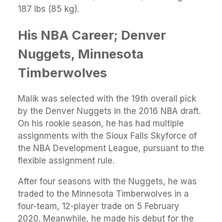
187 lbs (85 kg).
His NBA Career; Denver
Nuggets, Minnesota
Timberwolves
Malik was selected with the 19th overall pick
by the Denver Nuggets in the 2016 NBA draft.
On his rookie season, he has had multiple
assignments with the Sioux Falls Skyforce of
the NBA Development League, pursuant to the
flexible assignment rule.
After four seasons with the Nuggets, he was
traded to the Minnesota Timberwolves in a
four-team, 12-player trade on 5 February
2020. Meanwhile, he made his debut for the