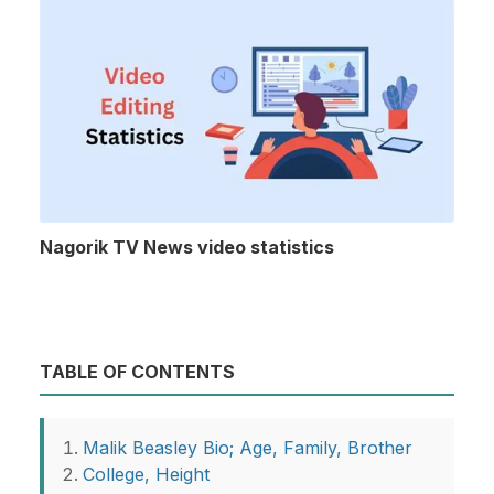
Nagorik TV News video statistics
TABLE OF CONTENTS
Malik Beasley Bio; Age, Family, Brother
College, Height