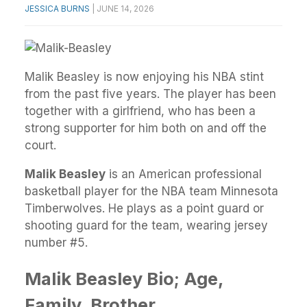
JESSICA BURNS
|
JUNE 14, 2026
Malik Beasley is now enjoying his NBA stint
from the past five years. The player has been
together with a girlfriend, who has been a
strong supporter for him both on and off the
court.
Malik Beasley
is an American professional
basketball player for the NBA team Minnesota
Timberwolves. He plays as a point guard or
shooting guard for the team, wearing jersey
number #5.
Malik Beasley Bio; Age,
Family, Brother