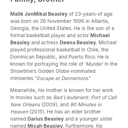
Malik JonMikal Beasley
of 23-years-of age
was born on 26 November 1996 in Atlanta,
Georgia, the United States. He is the son of a
formal basketball player and actor
Michael
Beasley
and actress
Deena Beasley
. Michael
played professional basketball in Chile, the
Dominican Republic, and Puerto Rico. He is
known for portraying the role of ‘
Murder
‘ in the
Showtime’s Golden Globe-nominated
miniseries “
Escape at Dannemora
.”
Meanwhile, his mother is known for her work
in movies such as
Bad Lieutenant: Port of Call
New Orleans
(2009), and
90 Minutes in
Heaven
(2015). He has an elder brother
named
Darius Beasley
and a younger sister
named
Micah Beasley
. Furthermore, his