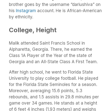
brother goes by the username “dariushiva” on
his
Instagram
account. He is African-American
by ethnicity.
College, Height
Malik attended Saint Francis School in
Alpharetta, Georgia. There, he earned the
Class 1A Player of the Year of the state of
Georgia and an All-State Class A First Team.
After high school, he went to Florida State
University to play college football. He played
for the Florida State Seminoles for a season.
Moreover, averaging 15.6 points, 5.3
rebounds, and 1.5 assists in 29.8 minutes per
game over 34 games. He stands at a height
of 6 feet 4 inches (1.93 meters) and weighs