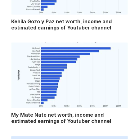
Kehila Gozo y Paz net worth, income and
estimated earnings of Youtuber channel
My Mate Nate net worth, income and
estimated earnings of Youtuber channel