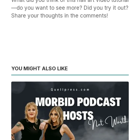
What did you think of this nail art video tutorial
—do you want to see more? Did you try it out?
Share your thoughts in the comments!
YOU MIGHT ALSO LIKE