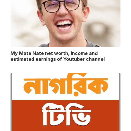
My Mate Nate net worth, income and
estimated earnings of Youtuber channel