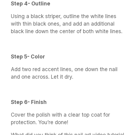
Step 4- Outline
Using a black striper, outline the white lines
with thin black ones, and add an additional
black line down the center of both white lines.
Step 5- Color
Add two red accent lines, one down the nail
and one across. Let it dry.
Step 6- Finish
Cover the polish with a clear top coat for
protection. You’re done!