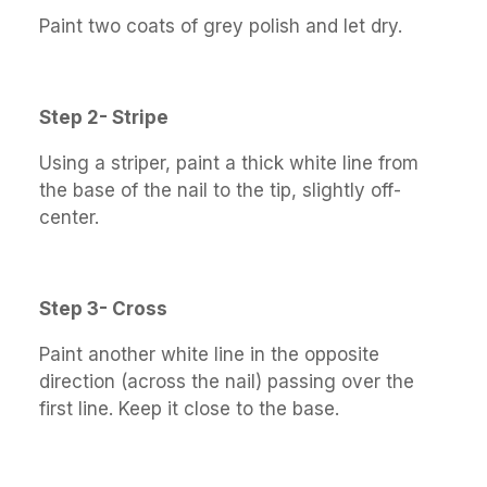
Paint two coats of grey polish and let dry.
Step 2- Stripe
Using a striper, paint a thick white line from
the base of the nail to the tip, slightly off-
center.
Step 3- Cross
Paint another white line in the opposite
direction (across the nail) passing over the
first line. Keep it close to the base.