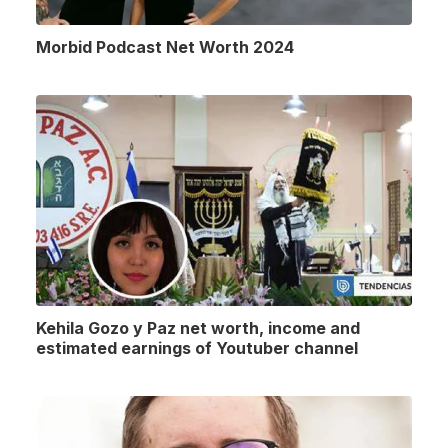
Morbid Podcast Net Worth 2024
Kehila Gozo y Paz net worth, income and
estimated earnings of Youtuber channel