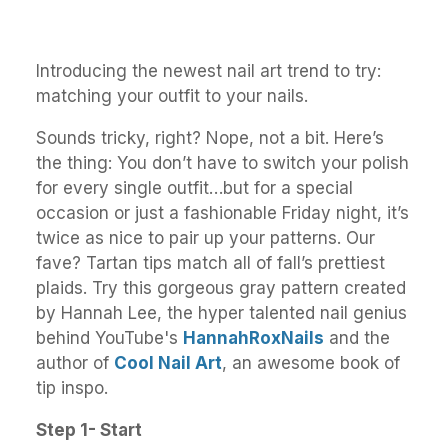
Introducing the newest nail art trend to try:
matching your outfit to your nails.
Sounds tricky, right? Nope, not a bit. Here’s
the thing: You don’t have to switch your polish
for every single outfit…but for a special
occasion or just a fashionable Friday night, it’s
twice as nice to pair up your patterns. Our
fave? Tartan tips match all of fall’s prettiest
plaids. Try this gorgeous gray pattern created
by Hannah Lee, the hyper talented nail genius
behind YouTube's
HannahRoxNails
and the
author of
Cool Nail Art
, an awesome book of
tip inspo.
Step 1- Start