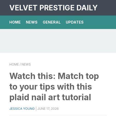
VELVET PRESTIGE DAILY
HOME
NEWS
GENERAL
UPDATES
HOME
/ NEWS
Watch this: Match top
to your tips with this
plaid nail art tutorial
JESSICA YOUNG
|
JUNE 17, 2026