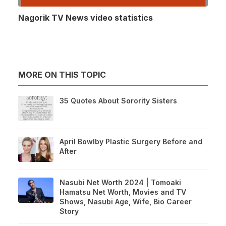
Nagorik TV News video statistics
MORE ON THIS TOPIC
35 Quotes About Sorority Sisters
April Bowlby Plastic Surgery Before and
After
Nasubi Net Worth 2024 | Tomoaki
Hamatsu Net Worth, Movies and TV
Shows, Nasubi Age, Wife, Bio Career
Story