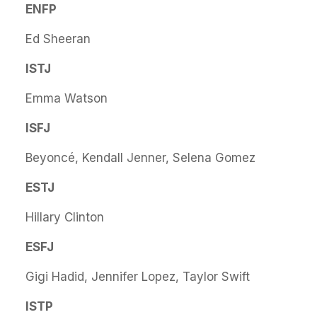
ENFP
Ed Sheeran
ISTJ
Emma Watson
ISFJ
Beyoncé, Kendall Jenner, Selena Gomez
ESTJ
Hillary Clinton
ESFJ
Gigi Hadid, Jennifer Lopez, Taylor Swift
ISTP