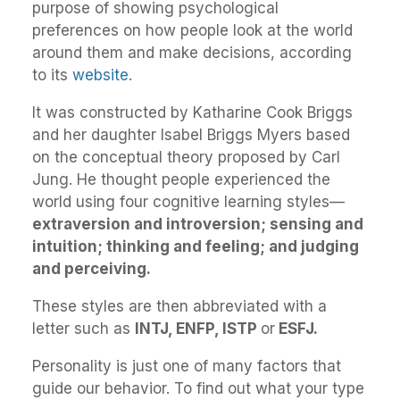
purpose of showing psychological
preferences on how people look at the world
around them and make decisions, according
to its
website
.
It was constructed by Katharine Cook Briggs
and her daughter Isabel Briggs Myers based
on the conceptual theory proposed by Carl
Jung. He thought people experienced the
world using four cognitive learning styles—
extraversion and introversion; sensing and
intuition; thinking and feeling; and judging
and perceiving.
These styles are then abbreviated with a
letter such as
INTJ, ENFP, ISTP
or
ESFJ.
Personality is just one of many factors that
guide our behavior. To find out what your type