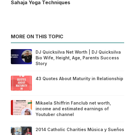
Sahaja Yoga Techniques
MORE ON THIS TOPIC
DJ Quicksilva Net Worth | DJ Quicksilva
Bio Wife, Height, Age, Parents Success
Story
43 Quotes About Maturity in Relationship
Mikaela Shiffrin Fanclub net worth,
income and estimated earnings of
Youtuber channel
2014 Catholic Charities Música y Sueños