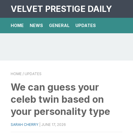
VELVET PRESTIGE DAILY
HOME
NEWS
GENERAL
UPDATES
HOME
/ UPDATES
We can guess your
celeb twin based on
your personality type
SARAH CHERRY
|
JUNE 17, 2026