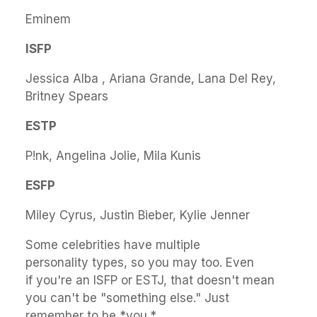
Eminem
ISFP
Jessica Alba , Ariana Grande, Lana Del Rey,
Britney Spears
ESTP
P!nk, Angelina Jolie, Mila Kunis
ESFP
Miley Cyrus, Justin Bieber, Kylie Jenner
Some celebrities have multiple
personality types, so you may too. Even
if you're an ISFP or ESTJ, that doesn't mean
you can't be "something else." Just
remember to be *you.*