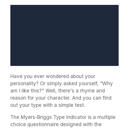
Have you ever wondered about your
personality? Or simply asked yourself, "Why
am I like this?" Well, there's a rhyme and
reason for your character. And you can find
out your type with a simple test.
The Myers-Briggs Type Indicator is a multiple
choice questionnaire designed with the