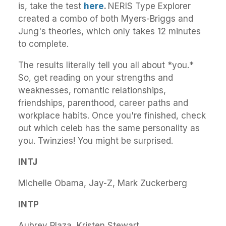
is, take the test
here
.
NERIS Type Explorer
created a combo of both Myers-Briggs and
Jung's theories, which only takes 12 minutes
to complete.
The results literally tell you all about *you.*
So, get reading on your strengths and
weaknesses, romantic relationships,
friendships, parenthood, career paths and
workplace habits. Once you're finished, check
out which celeb has the same personality as
you. Twinzies! You might be surprised.
INTJ
Michelle Obama, Jay-Z, Mark Zuckerberg
INTP
Aubrey Plaza, Kristen Stewart