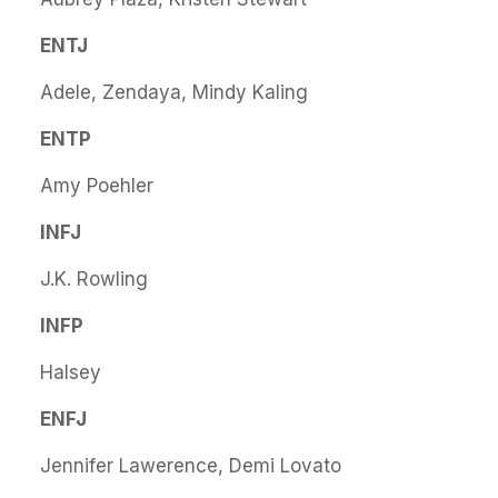
ENTJ
Adele, Zendaya, Mindy Kaling
ENTP
Amy Poehler
INFJ
J.K. Rowling
INFP
Halsey
ENFJ
Jennifer Lawerence, Demi Lovato