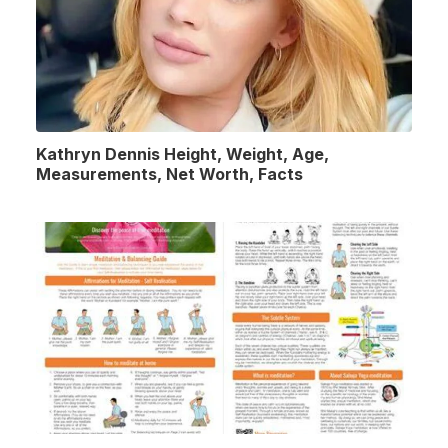
Kathryn Dennis Height, Weight, Age,
Measurements, Net Worth, Facts