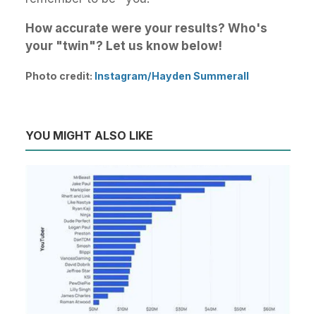
How accurate were your results? Who's
your "twin"? Let us know below!
Photo credit:
Instagram/Hayden Summerall
YOU MIGHT ALSO LIKE