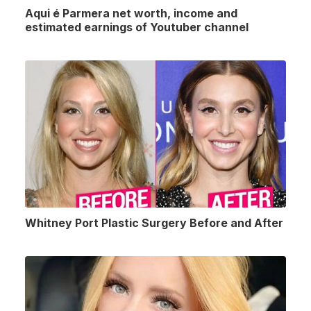
Aqui é Parmera net worth, income and
estimated earnings of Youtuber channel
Whitney Port Plastic Surgery Before and After