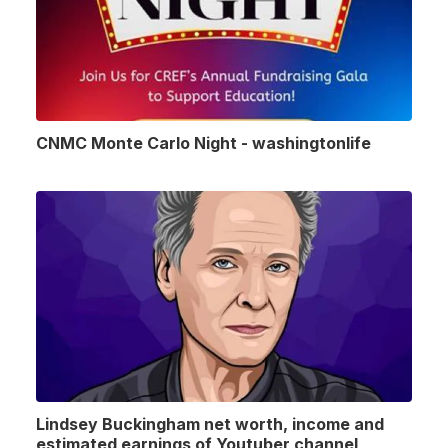
CNMC Monte Carlo Night - washingtonlife
Lindsey Buckingham net worth, income and
estimated earnings of Youtuber channel