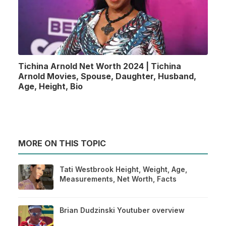
Tichina Arnold Net Worth 2024 | Tichina
Arnold Movies, Spouse, Daughter, Husband,
Age, Height, Bio
MORE ON THIS TOPIC
Tati Westbrook Height, Weight, Age,
Measurements, Net Worth, Facts
Brian Dudzinski Youtuber overview