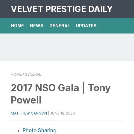
VELVET PRESTIGE DAILY
HOME
NEWS
GENERAL
UPDATES
HOME
/ GENERAL
2017 NSO Gala | Tony
Powell
MATTHEW CANNON
|
JUNE 18, 2026
Photo Sharing