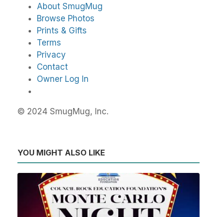
About SmugMug
Browse Photos
Prints & Gifts
Terms
Privacy
Contact
Owner Log In
© 2024 SmugMug, Inc.
YOU MIGHT ALSO LIKE