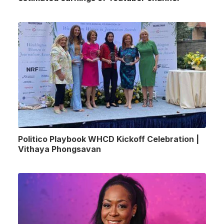
Politico Playbook WHCD Kickoff Celebration |
Vithaya Phongsavan