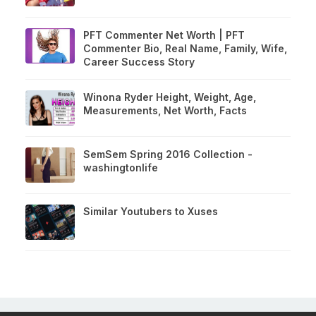
PFT Commenter Net Worth | PFT
Commenter Bio, Real Name, Family, Wife,
Career Success Story
Winona Ryder Height, Weight, Age,
Measurements, Net Worth, Facts
SemSem Spring 2016 Collection -
washingtonlife
Similar Youtubers to Xuses