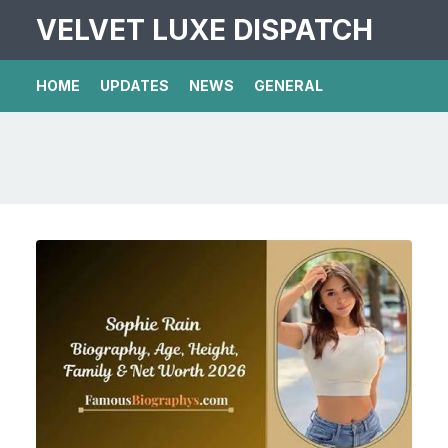
VELVET LUXE DISPATCH
HOME
UPDATES
NEWS
GENERAL