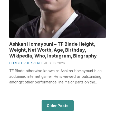
Ashkan Homayouni – TF Blade Height,
Weight, Net Worth, Age, Birthday,
Wikipedia, Who, Instagram, Biography
CHRISTOPHER PIERCE
AUG 06, 2026
TF Blade otherwise known as Ashkan Homayouni is an
acclaimed internet gamer. He is viewed as outstanding
amongst other performance line major parts on the...
Older Posts