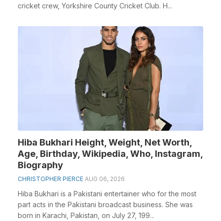
cricket crew, Yorkshire County Cricket Club. H...
Hiba Bukhari Height, Weight, Net Worth,
Age, Birthday, Wikipedia, Who, Instagram,
Biography
CHRISTOPHER PIERCE
AUG 06, 2026
Hiba Bukhari is a Pakistani entertainer who for the most
part acts in the Pakistani broadcast business. She was
born in Karachi, Pakistan, on July 27, 199...