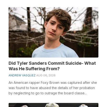
Did Tyler Sanders Commit Suicide- What
Was He Suffering From?
ANDREW VASQUEZ
AUG 06, 2026
An American rapper Foxy Brown was captured after she
was found to have abused the details of her probation
by neglecting to go to outrage the board classe...