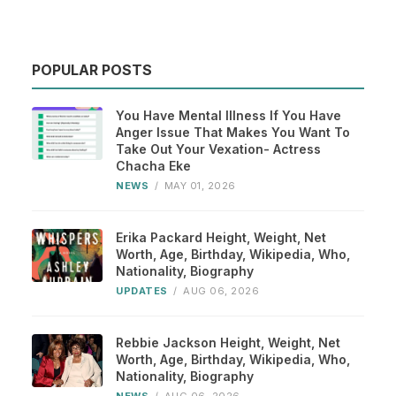
POPULAR POSTS
You Have Mental Illness If You Have
Anger Issue That Makes You Want To
Take Out Your Vexation- Actress
Chacha Eke
NEWS
/
MAY 01, 2026
Erika Packard Height, Weight, Net
Worth, Age, Birthday, Wikipedia, Who,
Nationality, Biography
UPDATES
/
AUG 06, 2026
Rebbie Jackson Height, Weight, Net
Worth, Age, Birthday, Wikipedia, Who,
Nationality, Biography