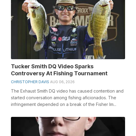
Tucker Smith DQ Video Sparks
Controversy At Fishing Tournament
CHRISTOPHER DAVIS
AUG 06, 2026
The Exhaust Smith DQ video has caused contention and
started conversation among fishing aficionados. The
infringement depended on a break of the Fisher Im...