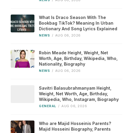
NEWS
/
AUG 06, 2026
What Is Draco Season With The
Bookbag TikTok? Meaning In Urban
Dictionary And Song Lyrics Explained
NEWS
/
AUG 06, 2026
Robin Meade Height, Weight, Net
Worth, Age, Birthday, Wikipedia, Who,
Nationality, Biography
NEWS
/
AUG 06, 2026
Savitri Balasubrahmanyam Height,
Weight, Net Worth, Age, Birthday,
Wikipedia, Who, Instagram, Biography
GENERAL
/
AUG 06, 2026
Who are Majid Hosseinis Parents?
Majid Hosseini Biography, Parents