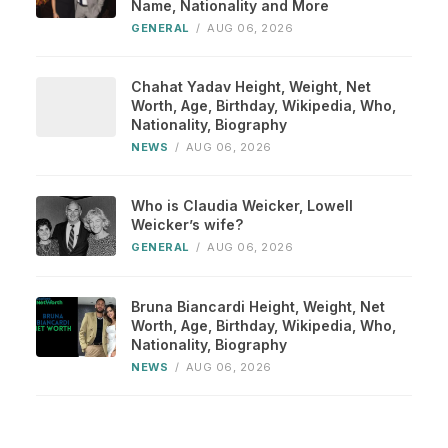
Name, Nationality and More
GENERAL
/
AUG 06, 2026
Chahat Yadav Height, Weight, Net
Worth, Age, Birthday, Wikipedia, Who,
Nationality, Biography
NEWS
/
AUG 06, 2026
Who is Claudia Weicker, Lowell
Weicker’s wife?
GENERAL
/
AUG 06, 2026
Bruna Biancardi Height, Weight, Net
Worth, Age, Birthday, Wikipedia, Who,
Nationality, Biography
NEWS
/
AUG 06, 2026