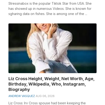
Stressinabox is the popular Tiktok Star from USA. She
has showed up in numerous Videos. She is known for
sgharing data on fishes. She is among one of the ...
Liz Cross Height, Weight, Net Worth, Age,
Birthday, Wikipedia, Who, Instagram,
Biography
ANDREW VASQUEZ
AUG 06, 2026
Liz Cross: Irv Cross spouse had been keeping the