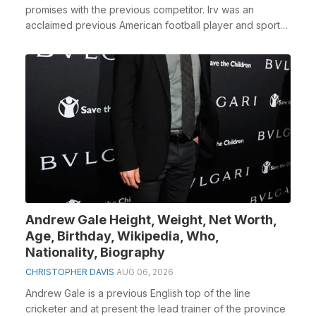
promises with the previous competitor. Irv was an
acclaimed previous American football player and sports
...
Andrew Gale Height, Weight, Net Worth,
Age, Birthday, Wikipedia, Who,
Nationality, Biography
CHRISTOPHER DAVIS
AUG 06, 2026
Andrew Gale is a previous English top of the line
cricketer and at present the lead trainer of the province