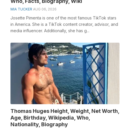
Who, Facts, Biography, Wiki
MIA TUCKER
AUG 06, 2026
Josette Pimenta is one of the most famous TikTok stars
in America. She is a TikTok content creator, advisor, and
media influencer. Additionally, she has g...
Thomas Huges Height, Weight, Net Worth,
Age, Birthday, Wikipedia, Who,
Nationality, Biography