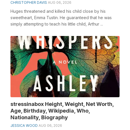
CHRISTOPHER DAVIS
AUG 06, 2026
Huges threatened and killed his child close by his
sweetheart, Emma Tustin. He guaranteed that he was
simply attempting to teach his little child, Arthur ...
stressinabox Height, Weight, Net Worth,
Age, Birthday, Wikipedia, Who,
Nationality, Biography
JESSICA WOOD
AUG 06, 2026