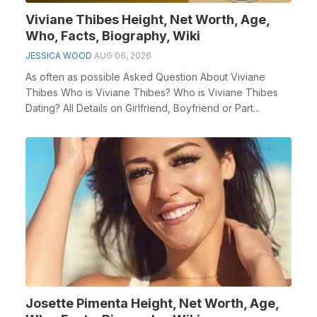
Viviane Thibes Height, Net Worth, Age,
Who, Facts, Biography, Wiki
JESSICA WOOD
AUG 06, 2026
As often as possible Asked Question About Viviane
Thibes Who is Viviane Thibes? Who is Viviane Thibes
Dating? All Details on Girlfriend, Boyfriend or Part...
Josette Pimenta Height, Net Worth, Age,