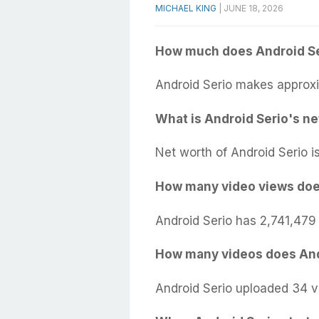
MICHAEL KING
|
JUNE 18, 2026
How much does Android Se
Android Serio makes approxi
What is Android Serio's ne
Net worth of Android Serio i
How many video views doe
Android Serio has 2,741,479
How many videos does And
Android Serio uploaded 34 v