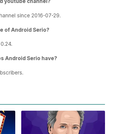
ed youtube channel?
hannel since 2016-07-29.
e of Android Serio?
 0.24.
s Android Serio have?
bscribers.