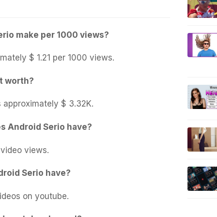
rio make per 1000 views?
mately $ 1.21 per 1000 views.
t worth?
s approximately $ 3.32K.
s Android Serio have?
 video views.
roid Serio have?
ideos on youtube.