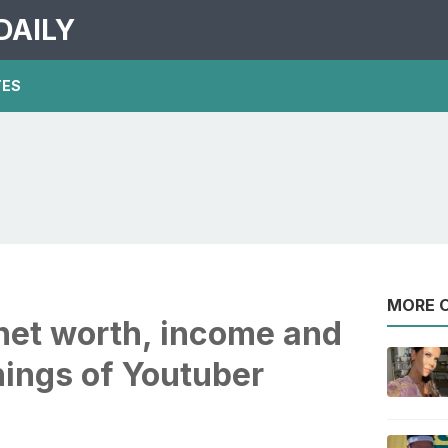
DAILY
TES
MORE O
net worth, income and
nings of Youtuber