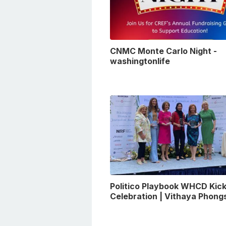
CNMC Monte Carlo Night -
washingtonlife
Politico Playbook WHCD Kick
Celebration | Vithaya Phon