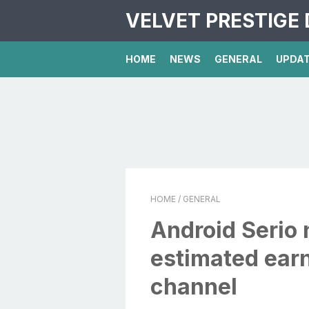
VELVET PRESTIGE 
HOME
NEWS
GENERAL
UPDA
HOME
/ GENERAL
Android Serio 
estimated ear
channel