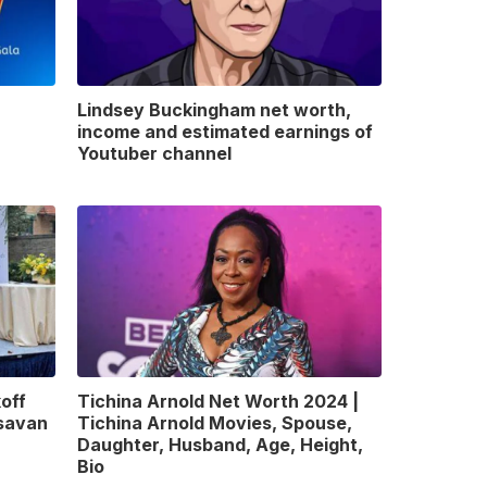
Lindsey Buckingham net worth,
income and estimated earnings of
Youtuber channel
off
Tichina Arnold Net Worth 2024 |
gsavan
Tichina Arnold Movies, Spouse,
Daughter, Husband, Age, Height,
Bio