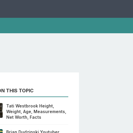
N THIS TOPIC
Tati Westbrook Height,
Weight, Age, Measurements,
Net Worth, Facts
Brian Dudzinski Youtuber