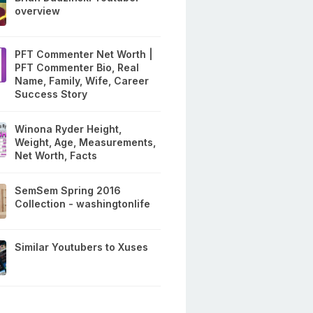
overview
PFT Commenter Net Worth |
PFT Commenter Bio, Real
Name, Family, Wife, Career
Success Story
Winona Ryder Height,
Weight, Age, Measurements,
Net Worth, Facts
SemSem Spring 2016
Collection - washingtonlife
Similar Youtubers to Xuses