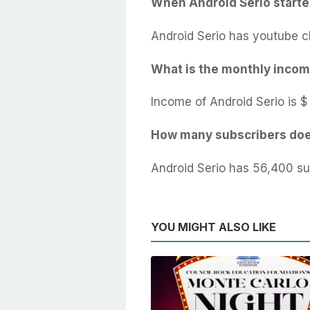
When Android Serio start
Android Serio has youtube c
What is the monthly incom
Income of Android Serio is $
How many subscribers doe
Android Serio has 56,400 su
YOU MIGHT ALSO LIKE