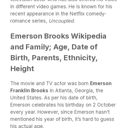
in different video games. He is known for his
recent appearance in the Netflix comedy-
romance series,
Uncoupled
.
Emerson Brooks Wikipedia
and Family; Age, Date of
Birth, Parents, Ethnicity,
Height
The movie and TV actor was born
Emerson
Franklin Brooks
in Atlanta, Georgia, the
United States. As per his date of birth,
Emerson celebrates his birthday on 2 October
every year. However, since Emerson hasn’t
mentioned his year of birth, it’s hard to guess
his actual age.