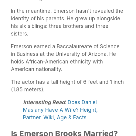
In the meantime, Emerson hasn’t revealed the
identity of his parents. He grew up alongside
his six siblings: three brothers and three
sisters.
Emerson earned a Baccalaureate of Science
in Business at the University of Arizona. He
holds African-American ethnicity with
American nationality.
The actor has a tall height of 6 feet and 1 inch
(1.85 meters).
Interesting Read
:
Does Daniel
Maslany Have A Wife? Height,
Partner, Wiki, Age & Facts
Is Emerson Brooks Married?