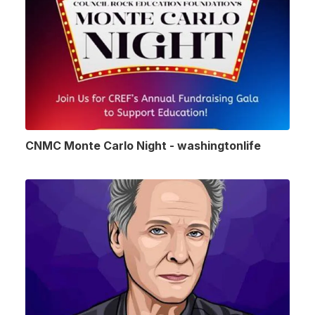
CNMC Monte Carlo Night - washingtonlife