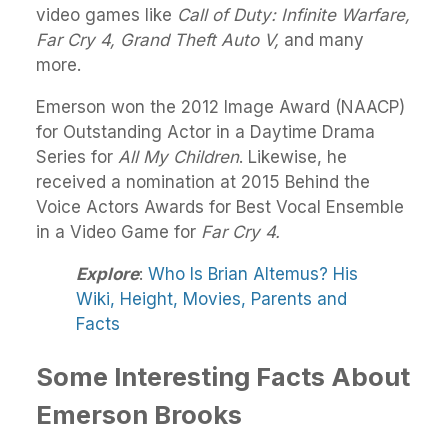
video games like
Call of Duty: Infinite Warfare,
Far Cry 4, Grand Theft Auto V,
and many
more.
Emerson won the 2012 Image Award (NAACP)
for Outstanding Actor in a Daytime Drama
Series for
All My Children
. Likewise, he
received a nomination at 2015 Behind the
Voice Actors Awards for Best Vocal Ensemble
in a Video Game for
Far Cry 4.
Explore
:
Who Is Brian Altemus? His
Wiki, Height, Movies, Parents and
Facts
Some Interesting Facts About
Emerson Brooks