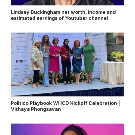
Lindsey Buckingham net worth, income and
estimated earnings of Youtuber channel
Politico Playbook WHCD Kickoff Celebration |
Vithaya Phongsavan