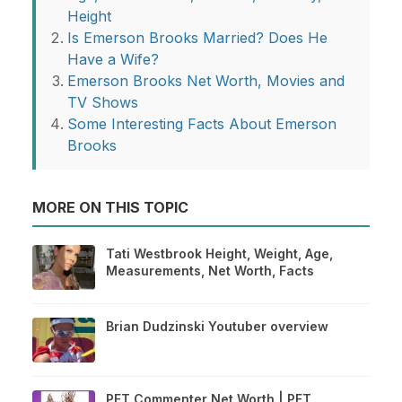
Height
Is Emerson Brooks Married? Does He
Have a Wife?
Emerson Brooks Net Worth, Movies and
TV Shows
Some Interesting Facts About Emerson
Brooks
MORE ON THIS TOPIC
Tati Westbrook Height, Weight, Age,
Measurements, Net Worth, Facts
Brian Dudzinski Youtuber overview
PFT Commenter Net Worth | PFT