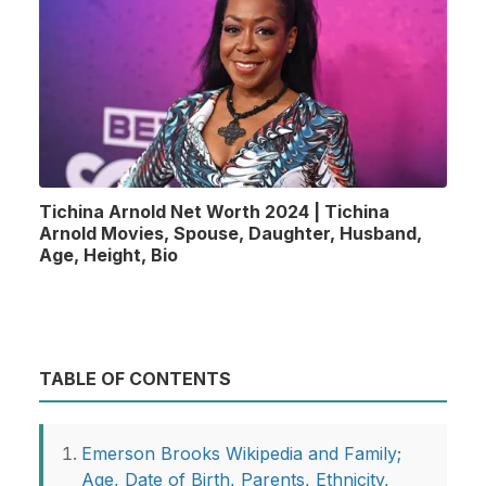
Tichina Arnold Net Worth 2024 | Tichina
Arnold Movies, Spouse, Daughter, Husband,
Age, Height, Bio
TABLE OF CONTENTS
Emerson Brooks Wikipedia and Family;
Age, Date of Birth, Parents, Ethnicity,