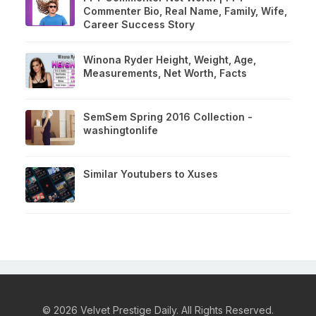
Commenter Bio, Real Name, Family, Wife,
Career Success Story
Winona Ryder Height, Weight, Age,
Measurements, Net Worth, Facts
SemSem Spring 2016 Collection -
washingtonlife
Similar Youtubers to Xuses
© 2026 Velvet Prestige Daily. All Rights Reserved.