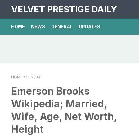
VELVET PRESTIGE DAILY
HOME
NEWS
GENERAL
UPDATES
HOME
/ GENERAL
Emerson Brooks
Wikipedia; Married,
Wife, Age, Net Worth,
Height