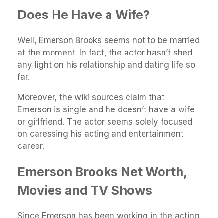
Does He Have a Wife?
Well, Emerson Brooks seems not to be married
at the moment. In fact, the actor hasn’t shed
any light on his relationship and dating life so
far.
Moreover, the wiki sources claim that
Emerson is single and he doesn’t have a wife
or girlfriend. The actor seems solely focused
on caressing his acting and entertainment
career.
Emerson Brooks Net Worth,
Movies and TV Shows
Since Emerson has been working in the acting