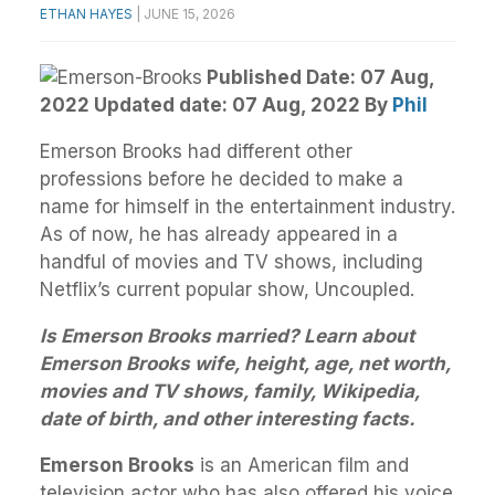
ETHAN HAYES
|
JUNE 15, 2026
Published Date: 07 Aug,
2022 Updated date: 07 Aug, 2022
By
Phil
Emerson Brooks had different other
professions before he decided to make a
name for himself in the entertainment industry.
As of now, he has already appeared in a
handful of movies and TV shows, including
Netflix’s current popular show, Uncoupled.
Is Emerson Brooks married? Learn about
Emerson Brooks wife, height, age, net worth,
movies and TV shows, family, Wikipedia,
date of birth, and other interesting facts.
Emerson Brooks
is an American film and
television actor who has also offered his voice