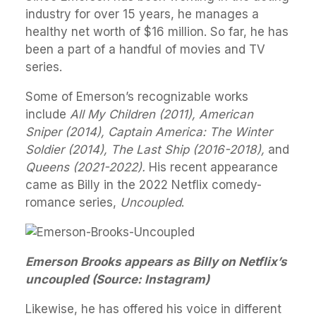
industry for over 15 years, he manages a
healthy net worth of $16 million. So far, he has
been a part of a handful of movies and TV
series.
Some of Emerson’s recognizable works
include
All My Children (2011), American
Sniper (2014), Captain America: The Winter
Soldier (2014), The Last Ship (2016-2018),
and
Queens (2021-2022).
His recent appearance
came as Billy in the 2022 Netflix comedy-
romance series,
Uncoupled
.
Emerson Brooks appears as Billy on Netflix’s
uncoupled (Source: Instagram)
Likewise, he has offered his voice in different