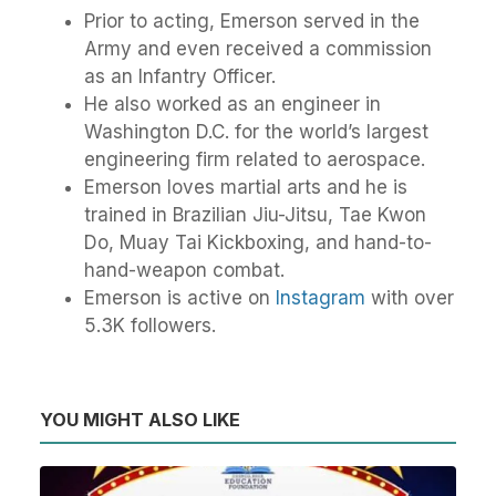
Prior to acting, Emerson served in the
Army and even received a commission
as an Infantry Officer.
He also worked as an engineer in
Washington D.C. for the world’s largest
engineering firm related to aerospace.
Emerson loves martial arts and he is
trained in Brazilian Jiu-Jitsu, Tae Kwon
Do, Muay Tai Kickboxing, and hand-to-
hand-weapon combat.
Emerson is active on
Instagram
with over
5.3K followers.
YOU MIGHT ALSO LIKE