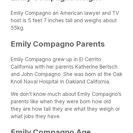
Emily Compagno an American lawyer and TV
host is 5 feet 7 inches tall and weighs about
55kg.
Emily Compagno Parents
Emily Compagno grew up in El Cerrito
California with her parents Katherine Bertsch
and John Compagno. She was born at the Oak
Knoll Naval Hospital in Oakland California.
We don’t know much about Emily Compagno’s
parents like when they were born how old
they are how tall they are what they weigh or
what jobs they have.
Emily Compagno Age