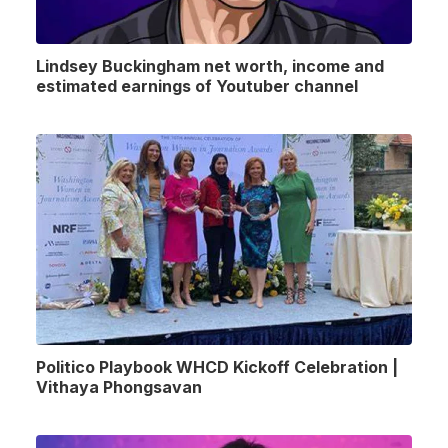
Lindsey Buckingham net worth, income and
estimated earnings of Youtuber channel
Politico Playbook WHCD Kickoff Celebration |
Vithaya Phongsavan