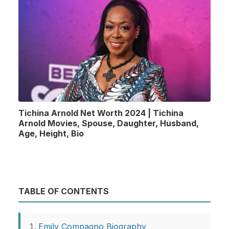
Tichina Arnold Net Worth 2024 | Tichina
Arnold Movies, Spouse, Daughter, Husband,
Age, Height, Bio
TABLE OF CONTENTS
Emily Compagno Biography