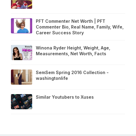
PFT Commenter Net Worth | PFT
Commenter Bio, Real Name, Family, Wife,
Career Success Story
Winona Ryder Height, Weight, Age,
Measurements, Net Worth, Facts
SemSem Spring 2016 Collection -
washingtonlife
Similar Youtubers to Xuses