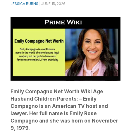
JESSICA BURNS
|
JUNE 15, 2026
Emily Compagno Net Worth Wiki Age
Husband Children Parents: – Emily
Compagno is an American TV host and
lawyer. Her full name is Emily Rose
Compagno and she was born on November
9, 1979.