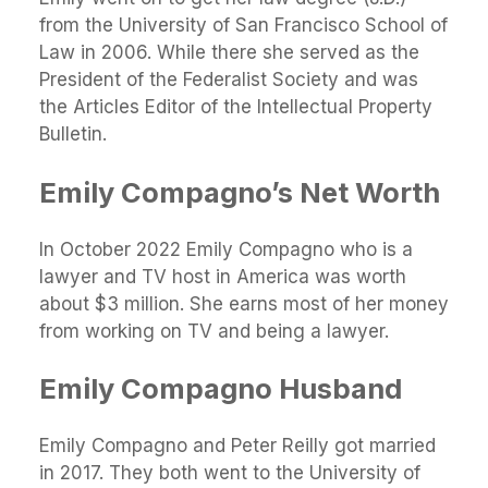
from the University of San Francisco School of
Law in 2006. While there she served as the
President of the Federalist Society and was
the Articles Editor of the Intellectual Property
Bulletin.
Emily Compagno’s Net Worth
In October 2022 Emily Compagno who is a
lawyer and TV host in America was worth
about $3 million. She earns most of her money
from working on TV and being a lawyer.
Emily Compagno Husband
Emily Compagno and Peter Reilly got married
in 2017. They both went to the University of