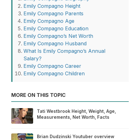
Emily Compagno Height
Emily Compagno Parents
Emily Compagno Age
Emily Compagno Education
Emily Compagno’s Net Worth
Emily Compagno Husband
What Is Emily Compagno’s Annual
Salary?
Emily Compagno Career
Emily Compagno Children
MORE ON THIS TOPIC
Tati Westbrook Height, Weight, Age,
Measurements, Net Worth, Facts
Brian Dudzinski Youtuber overview