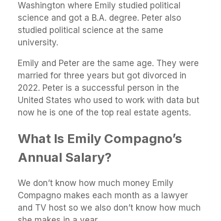
Washington where Emily studied political
science and got a B.A. degree. Peter also
studied political science at the same
university.
Emily and Peter are the same age. They were
married for three years but got divorced in
2022. Peter is a successful person in the
United States who used to work with data but
now he is one of the top real estate agents.
What Is Emily Compagno’s
Annual Salary?
We don’t know how much money Emily
Compagno makes each month as a lawyer
and TV host so we also don’t know how much
she makes in a year.