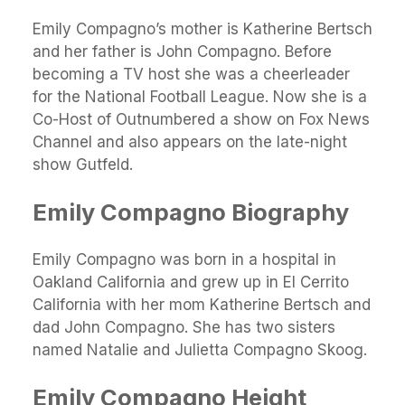
Emily Compagno’s mother is Katherine Bertsch
and her father is John Compagno. Before
becoming a TV host she was a cheerleader
for the National Football League. Now she is a
Co-Host of Outnumbered a show on Fox News
Channel and also appears on the late-night
show Gutfeld.
Emily Compagno Biography
Emily Compagno was born in a hospital in
Oakland California and grew up in El Cerrito
California with her mom Katherine Bertsch and
dad John Compagno. She has two sisters
named Natalie and Julietta Compagno Skoog.
Emily Compagno Height