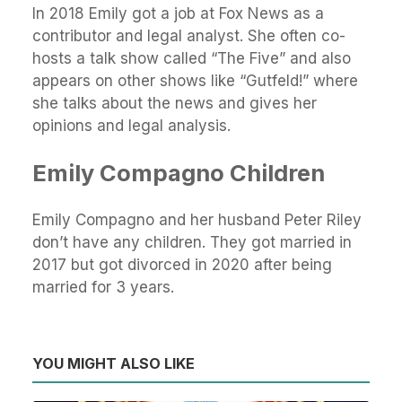
In 2018 Emily got a job at Fox News as a
contributor and legal analyst. She often co-
hosts a talk show called “The Five” and also
appears on other shows like “Gutfeld!” where
she talks about the news and gives her
opinions and legal analysis.
Emily Compagno Children
Emily Compagno and her husband Peter Riley
don’t have any children. They got married in
2017 but got divorced in 2020 after being
married for 3 years.
YOU MIGHT ALSO LIKE