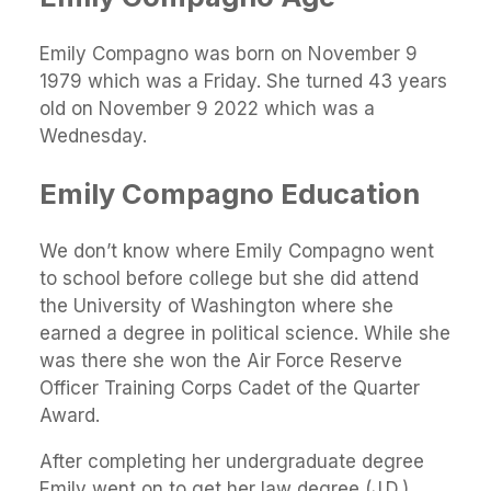
Emily Compagno was born on November 9
1979 which was a Friday. She turned 43 years
old on November 9 2022 which was a
Wednesday.
Emily Compagno Education
We don’t know where Emily Compagno went
to school before college but she did attend
the University of Washington where she
earned a degree in political science. While she
was there she won the Air Force Reserve
Officer Training Corps Cadet of the Quarter
Award.
After completing her undergraduate degree
Emily went on to get her law degree (J.D.)