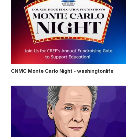
CNMC Monte Carlo Night - washingtonlife