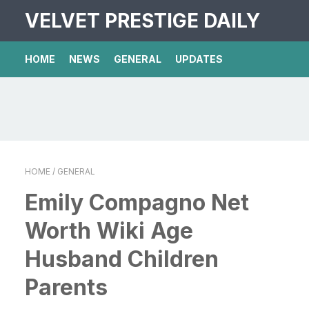
VELVET PRESTIGE DAILY
HOME
NEWS
GENERAL
UPDATES
HOME
/ GENERAL
Emily Compagno Net
Worth Wiki Age
Husband Children
Parents