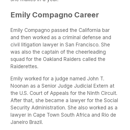
Emily Compagno Career
Emily Compagno passed the California bar
and then worked as a criminal defense and
civil litigation lawyer in San Francisco. She
was also the captain of the cheerleading
squad for the Oakland Raiders called the
Raiderettes.
Emily worked for a judge named John T.
Noonan as a Senior Judge Judicial Extern at
the U.S. Court of Appeals for the Ninth Circuit.
After that, she became a lawyer for the Social
Security Administration. She also worked as a
lawyer in Cape Town South Africa and Rio de
Janeiro Brazil.