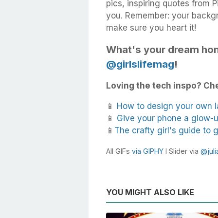
pics, inspiring quotes from 
you. Remember: your backgr
make sure you heart it!
What's your dream hom
@girlslifemag
!
Loving the tech inspo? Che
📱
How to design your own 
📱
Give your phone a glow-u
📱
The crafty girl's guide to
All GIFs
via GIPHY
I Slider via
@juli
YOU MIGHT ALSO LIKE