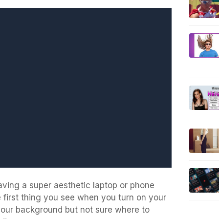
aving a super aesthetic laptop or phone
he first thing you see when you turn on your
your background but not sure where to