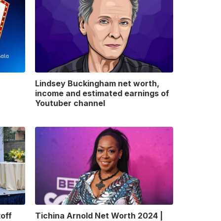
Lindsey Buckingham net worth,
income and estimated earnings of
Youtuber channel
off
Tichina Arnold Net Worth 2024 |