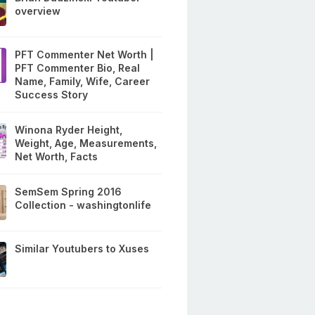
overview
PFT Commenter Net Worth |
PFT Commenter Bio, Real
Name, Family, Wife, Career
Success Story
Winona Ryder Height,
Weight, Age, Measurements,
Net Worth, Facts
SemSem Spring 2016
Collection - washingtonlife
Similar Youtubers to Xuses