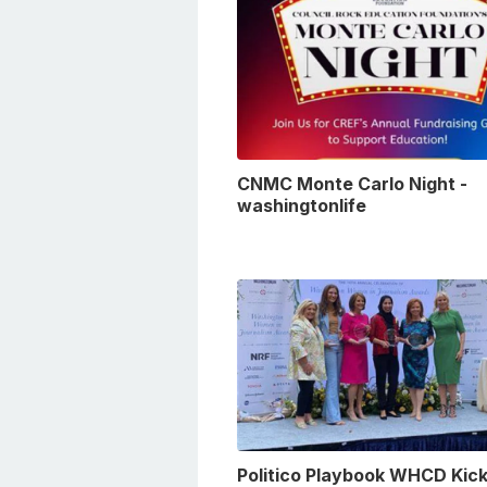
CNMC Monte Carlo Night -
washingtonlife
Politico Playbook WHCD Kick