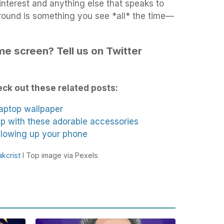
Pinterest and anything else that speaks to
ound is something you see *all* the time—
e screen? Tell us on Twitter
ck out these related posts:
laptop wallpaper
p with these adorable accessories
 glowing up your phone
akcrist
I Top image via Pexels