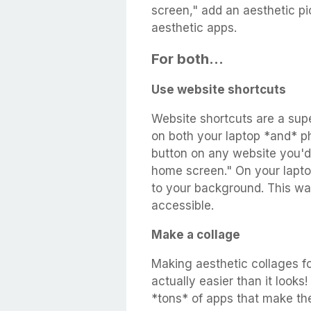
screen," add an aesthetic pic
aesthetic apps.
For both...
Use website shortcuts
Website shortcuts are a su
on both your laptop *and* ph
button on any website you'd 
home screen." On your lapto
to your background. This way,
accessible.
Make a collage
Making aesthetic collages fo
actually easier than it looks
*tons* of apps that make th