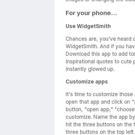
For your phone...
Use WidgetSmith
Chances are, you've heard o
WidgetSmith. And if you have
Download this app to add to
inspirational quotes to cute 
instantly glowed up.
Customize apps
It's time to customize those
open that app and click on "a
button, "open app," "choos
customize. Name the app by h
hit the three buttons on the 
three buttons on the top lef