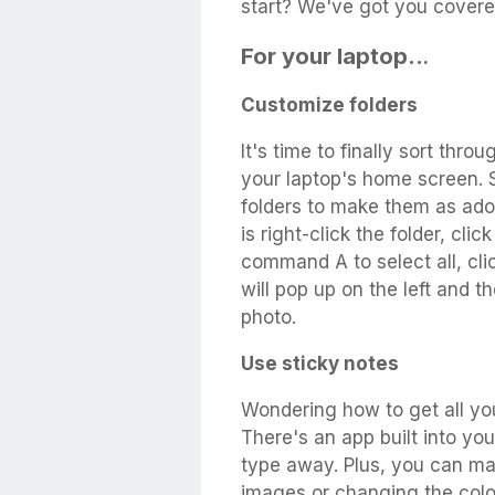
start? We've got you covere
For your laptop..
.
Customize folders
It's time to finally sort thr
your laptop's home screen. 
folders to make them as ador
is right-click the folder, cli
command A to select all, cli
will pop up on the left and 
photo.
Use sticky notes
Wondering how to get all you
There's an app built into yo
type away. Plus, you can ma
images or changing the colo