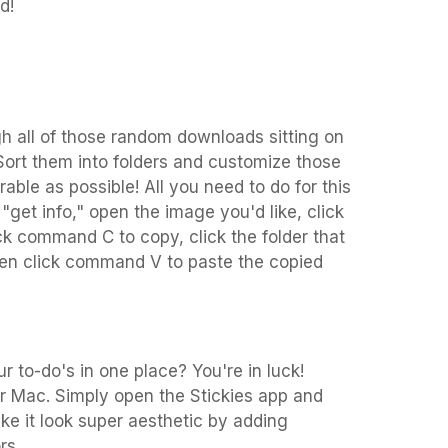
d!
ough all of those random downloads sitting on
Sort them into folders and customize those
able as possible! All you need to do for this
ck "get info," open the image you'd like, click
ck command C to copy, click the folder that
then click command V to paste the copied
r to-do's in one place? You're in luck!
ur Mac. Simply open the Stickies app and
ke it look super aesthetic by adding
rs.