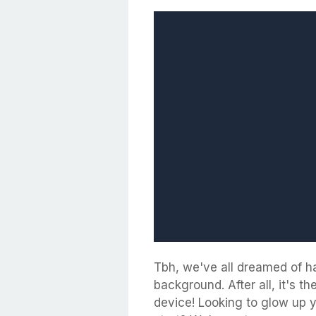
Tbh, we've all dreamed of h
background. After all, it's t
device! Looking to glow up 