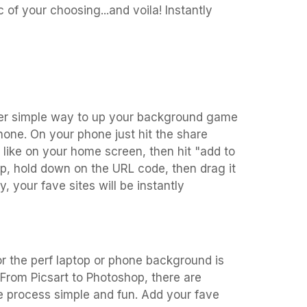
 of your choosing...and voila! Instantly
per simple way to up your background game
one. On your phone just hit the share
like on your home screen, then hit "add to
p, hold down on the URL code, then drag it
 your fave sites will be instantly
r the perf laptop or phone background is
! From Picsart to Photoshop, there are
e process simple and fun. Add your fave