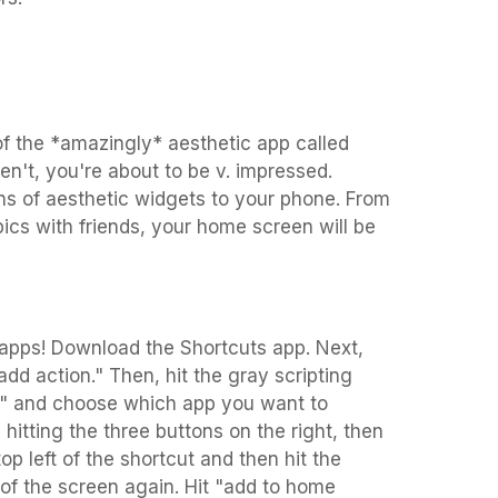
f the *amazingly* aesthetic app called
n't, you're about to be v. impressed.
ns of aesthetic widgets to your phone. From
pics with friends, your home screen will be
 apps! Download the Shortcuts app. Next,
dd action." Then, hit the gray scripting
e" and choose which app you want to
itting the three buttons on the right, then
top left of the shortcut and then hit the
t of the screen again. Hit "add to home