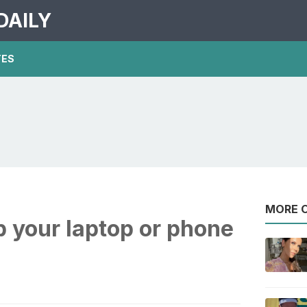
DAILY
TES
MORE O
 your laptop or phone