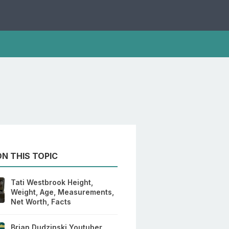
N THIS TOPIC
Tati Westbrook Height,
Weight, Age, Measurements,
Net Worth, Facts
Brian Dudzinski Youtuber