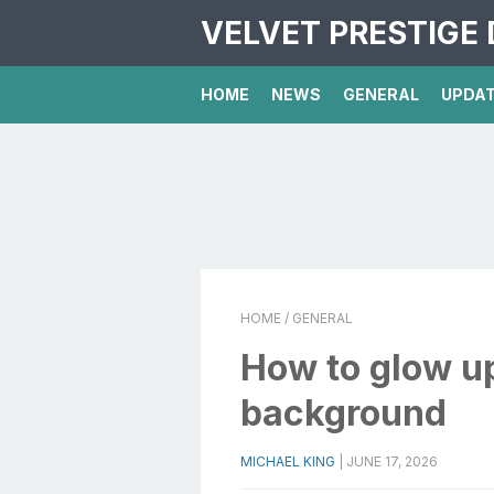
VELVET PRESTIGE 
HOME
NEWS
GENERAL
UPDA
HOME
/ GENERAL
How to glow up
background
MICHAEL KING
|
JUNE 17, 2026