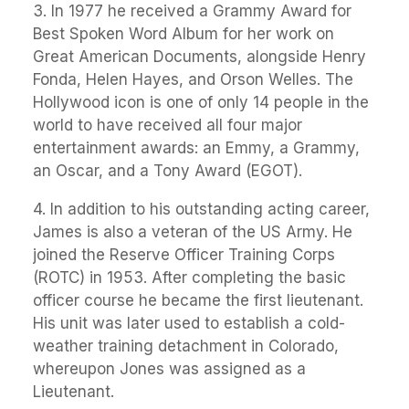
3. In 1977 he received a Grammy Award for
Best Spoken Word Album for her work on
Great American Documents, alongside Henry
Fonda, Helen Hayes, and Orson Welles. The
Hollywood icon is one of only 14 people in the
world to have received all four major
entertainment awards: an Emmy, a Grammy,
an Oscar, and a Tony Award (EGOT).
4. In addition to his outstanding acting career,
James is also a veteran of the US Army. He
joined the Reserve Officer Training Corps
(ROTC) in 1953. After completing the basic
officer course he became the first lieutenant.
His unit was later used to establish a cold-
weather training detachment in Colorado,
whereupon Jones was assigned as a
Lieutenant.