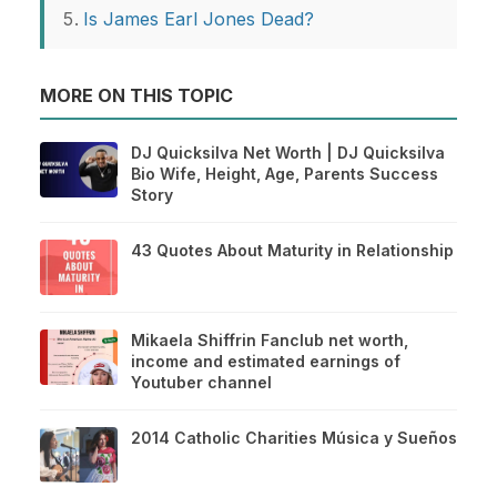
Is James Earl Jones Dead?
MORE ON THIS TOPIC
DJ Quicksilva Net Worth | DJ Quicksilva
Bio Wife, Height, Age, Parents Success
Story
43 Quotes About Maturity in Relationship
Mikaela Shiffrin Fanclub net worth,
income and estimated earnings of
Youtuber channel
2014 Catholic Charities Música y Sueños