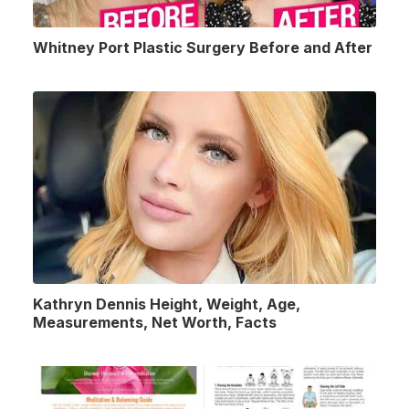
Whitney Port Plastic Surgery Before and After
Kathryn Dennis Height, Weight, Age,
Measurements, Net Worth, Facts