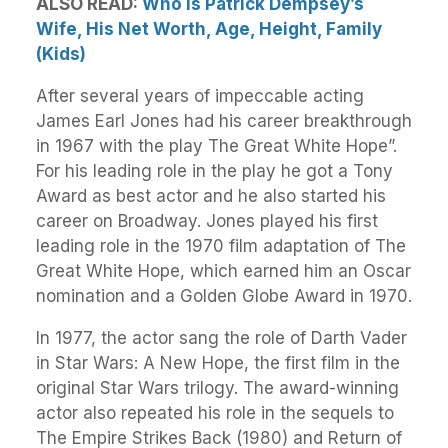
ALSO READ:
Who Is Patrick Dempsey’s
Wife, His Net Worth, Age, Height, Family
(Kids)
After several years of impeccable acting
James Earl Jones had his career breakthrough
in 1967 with the play The Great White Hope”.
For his leading role in the play he got a Tony
Award as best actor and he also started his
career on Broadway. Jones played his first
leading role in the 1970 film adaptation of The
Great White Hope, which earned him an Oscar
nomination and a Golden Globe Award in 1970.
In 1977, the actor sang the role of Darth Vader
in Star Wars: A New Hope, the first film in the
original Star Wars trilogy. The award-winning
actor also repeated his role in the sequels to
The Empire Strikes Back (1980) and Return of