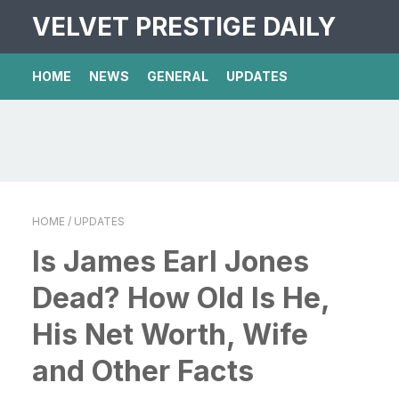
VELVET PRESTIGE DAILY
HOME
NEWS
GENERAL
UPDATES
HOME
/ UPDATES
Is James Earl Jones
Dead? How Old Is He,
His Net Worth, Wife
and Other Facts