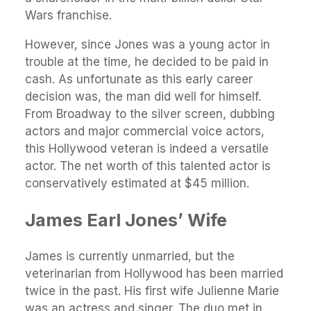
Wars franchise.
However, since Jones was a young actor in
trouble at the time, he decided to be paid in
cash. As unfortunate as this early career
decision was, the man did well for himself.
From Broadway to the silver screen, dubbing
actors and major commercial voice actors,
this Hollywood veteran is indeed a versatile
actor. The net worth of this talented actor is
conservatively estimated at $45 million.
James Earl Jones’ Wife
James is currently unmarried, but the
veterinarian from Hollywood has been married
twice in the past. His first wife Julienne Marie
was an actress and singer. The duo met in