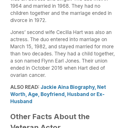
1964 and married in 1968. They had no
children together and the marriage ended in
divorce in 1972.
Jones’ second wife Cecilia Hart was also an
actress. The duo entered into marriage on
March 15, 1982, and stayed married for more
than two decades. They had a child together,
a son named Flynn Earl Jones. Their union
ended in October 2016 when Hart died of
ovarian cancer.
ALSO READ:
Jackie Aina Biography, Net
Worth, Age, Boyfriend, Husband or Ex-
Husband
Other Facts About the
Veteran Actor