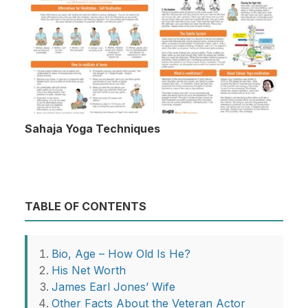
Sahaja Yoga Techniques
TABLE OF CONTENTS
Bio, Age – How Old Is He?
His Net Worth
James Earl Jones’ Wife
Other Facts About the Veteran Actor