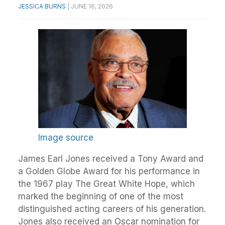
JESSICA BURNS
|
JUNE 16, 2026
Image source
James Earl Jones received a Tony Award and
a Golden Globe Award for his performance in
the 1967 play The Great White Hope, which
marked the beginning of one of the most
distinguished acting careers of his generation.
Jones also received an Oscar nomination for