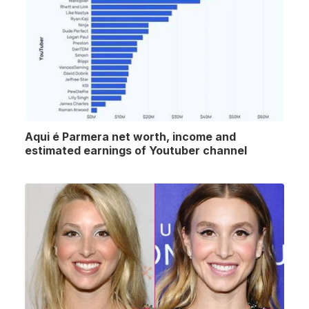
Aqui é Parmera net worth, income and
estimated earnings of Youtuber channel