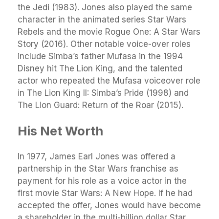
the Jedi (1983). Jones also played the same
character in the animated series Star Wars
Rebels and the movie Rogue One: A Star Wars
Story (2016). Other notable voice-over roles
include Simba’s father Mufasa in the 1994
Disney hit The Lion King, and the talented
actor who repeated the Mufasa voiceover role
in The Lion King II: Simba’s Pride (1998) and
The Lion Guard: Return of the Roar (2015).
His Net Worth
In 1977, James Earl Jones was offered a
partnership in the Star Wars franchise as
payment for his role as a voice actor in the
first movie Star Wars: A New Hope. If he had
accepted the offer, Jones would have become
a shareholder in the multi-billion dollar Star