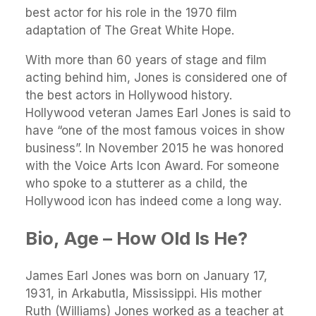
best actor for his role in the 1970 film
adaptation of The Great White Hope.
With more than 60 years of stage and film
acting behind him, Jones is considered one of
the best actors in Hollywood history.
Hollywood veteran James Earl Jones is said to
have “one of the most famous voices in show
business”. In November 2015 he was honored
with the Voice Arts Icon Award. For someone
who spoke to a stutterer as a child, the
Hollywood icon has indeed come a long way.
Bio, Age – How Old Is He?
James Earl Jones was born on January 17,
1931, in Arkabutla, Mississippi. His mother
Ruth (Williams) Jones worked as a teacher at