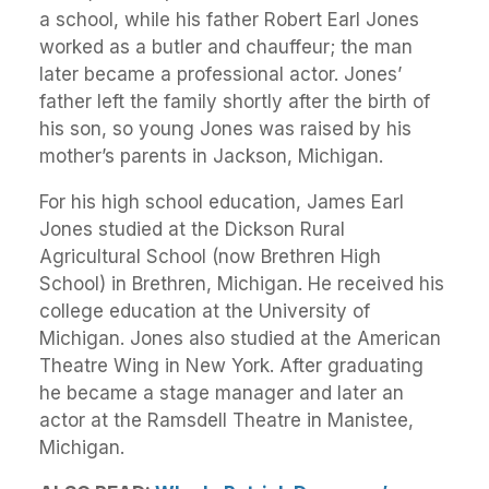
a school, while his father Robert Earl Jones
worked as a butler and chauffeur; the man
later became a professional actor. Jones’
father left the family shortly after the birth of
his son, so young Jones was raised by his
mother’s parents in Jackson, Michigan.
For his high school education, James Earl
Jones studied at the Dickson Rural
Agricultural School (now Brethren High
School) in Brethren, Michigan. He received his
college education at the University of
Michigan. Jones also studied at the American
Theatre Wing in New York. After graduating
he became a stage manager and later an
actor at the Ramsdell Theatre in Manistee,
Michigan.