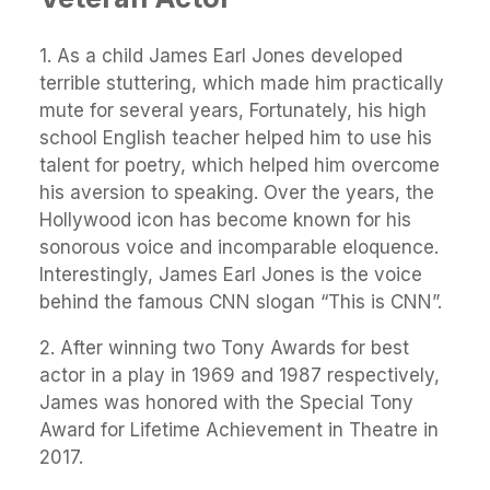
1. As a child James Earl Jones developed
terrible stuttering, which made him practically
mute for several years, Fortunately, his high
school English teacher helped him to use his
talent for poetry, which helped him overcome
his aversion to speaking. Over the years, the
Hollywood icon has become known for his
sonorous voice and incomparable eloquence.
Interestingly, James Earl Jones is the voice
behind the famous CNN slogan “This is CNN”.
2. After winning two Tony Awards for best
actor in a play in 1969 and 1987 respectively,
James was honored with the Special Tony
Award for Lifetime Achievement in Theatre in
2017.