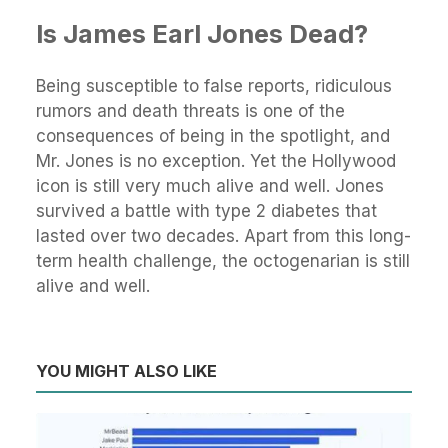
Is James Earl Jones Dead?
Being susceptible to false reports, ridiculous
rumors and death threats is one of the
consequences of being in the spotlight, and
Mr. Jones is no exception. Yet the Hollywood
icon is still very much alive and well. Jones
survived a battle with type 2 diabetes that
lasted over two decades. Apart from this long-
term health challenge, the octogenarian is still
alive and well.
YOU MIGHT ALSO LIKE