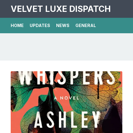
VELVET LUXE DISPATCH
HOME
UPDATES
NEWS
GENERAL