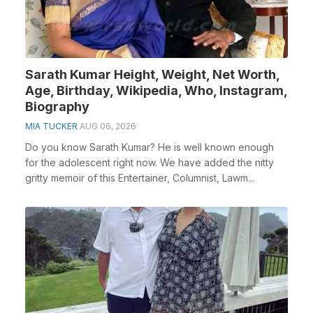
Sarath Kumar Height, Weight, Net Worth,
Age, Birthday, Wikipedia, Who, Instagram,
Biography
MIA TUCKER
AUG 06, 2026
Do you know Sarath Kumar? He is well known enough
for the adolescent right now. We have added the nitty
gritty memoir of this Entertainer, Columnist, Lawm...