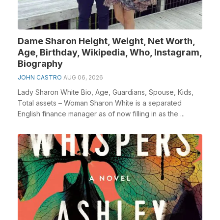
Dame Sharon Height, Weight, Net Worth,
Age, Birthday, Wikipedia, Who, Instagram,
Biography
JOHN CASTRO
AUG 06, 2026
Lady Sharon White Bio, Age, Guardians, Spouse, Kids,
Total assets – Woman Sharon White is a separated
English finance manager as of now filling in as the ...