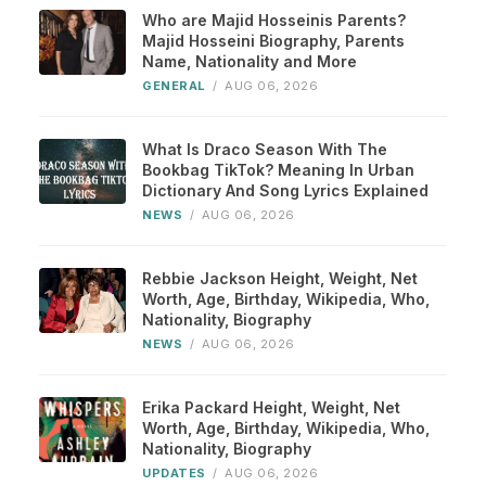
Who are Majid Hosseinis Parents?
Majid Hosseini Biography, Parents
Name, Nationality and More
GENERAL
/
AUG 06, 2026
What Is Draco Season With The
Bookbag TikTok? Meaning In Urban
Dictionary And Song Lyrics Explained
NEWS
/
AUG 06, 2026
Rebbie Jackson Height, Weight, Net
Worth, Age, Birthday, Wikipedia, Who,
Nationality, Biography
NEWS
/
AUG 06, 2026
Erika Packard Height, Weight, Net
Worth, Age, Birthday, Wikipedia, Who,
Nationality, Biography
UPDATES
/
AUG 06, 2026