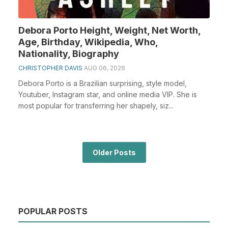
Debora Porto Height, Weight, Net Worth,
Age, Birthday, Wikipedia, Who,
Nationality, Biography
CHRISTOPHER DAVIS
AUG 06, 2026
Debora Porto is a Brazilian surprising, style model,
Youtuber, Instagram star, and online media VIP. She is
most popular for transferring her shapely, siz...
Older Posts
POPULAR POSTS