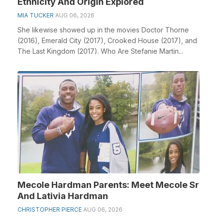
Ethnicity And Origin Explored
MIA TUCKER
AUG 06, 2026
She likewise showed up in the movies Doctor Thorne
(2016), Emerald City (2017), Crooked House (2017), and
The Last Kingdom (2017). Who Are Stefanie Martin...
Mecole Hardman Parents: Meet Mecole Sr
And Lativia Hardman
CHRISTOPHER PIERCE
AUG 06, 2026