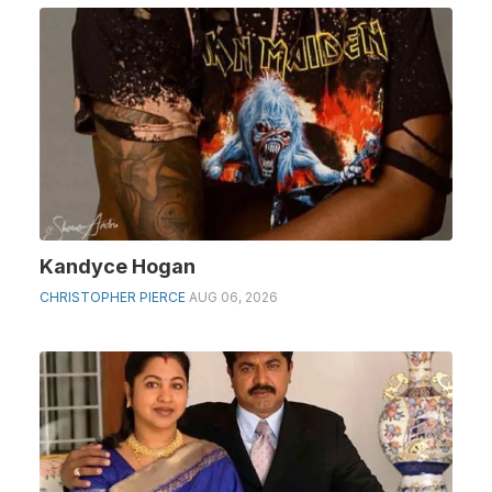
Kandyce Hogan
CHRISTOPHER PIERCE
AUG 06, 2026