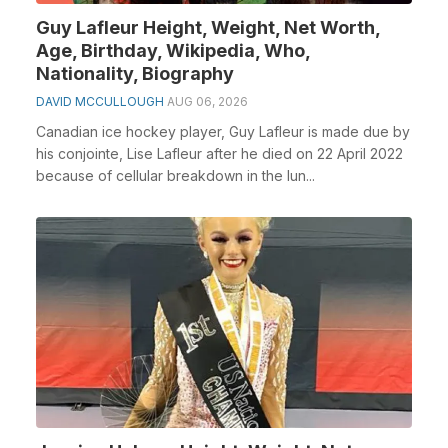
Guy Lafleur Height, Weight, Net Worth,
Age, Birthday, Wikipedia, Who,
Nationality, Biography
DAVID MCCULLOUGH
AUG 06, 2026
Canadian ice hockey player, Guy Lafleur is made due by
his conjointe, Lise Lafleur after he died on 22 April 2022
because of cellular breakdown in the lun...