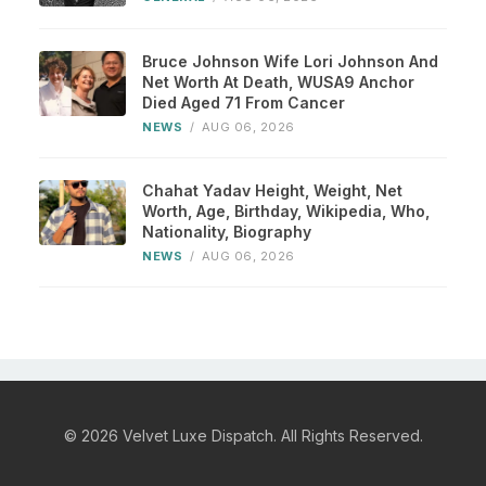
Bruce Johnson Wife Lori Johnson And
Net Worth At Death, WUSA9 Anchor
Died Aged 71 From Cancer
NEWS
/
AUG 06, 2026
Chahat Yadav Height, Weight, Net
Worth, Age, Birthday, Wikipedia, Who,
Nationality, Biography
NEWS
/
AUG 06, 2026
© 2026 Velvet Luxe Dispatch. All Rights Reserved.