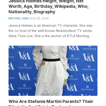
Jessica Holmes Height, Weight, Net
Worth, Age, Birthday, Wikipedia, Who,
Nationality, Biography
MICHAEL KING
AUG 06, 2026
Jessica Holmes is an American TV character. She was
the co-host of the well known Nickelodeon TV series
Slime Time Live. She is the anchor of KTLA Morning...
Who Are Stefanie Martini Parents? Their