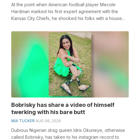
At the point when American football player Mecole
Hardman marked his first expert agreement with the
Kansas City Chiefs, he shocked his folks with a house...
Bobrisky has share a video of himself
twerking with his bare butt
MIA TUCKER
AUG 06, 2026
Dubious Nigerian drag queen Idris Okuneye, otherwise
called Bobrisky, has taken to his instagram record to