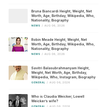
Bruna Biancardi Height, Weight, Net
Worth, Age, Birthday, Wikipedia, Who,
Nationality, Biography
NEWS
/
AUG 06, 2026
Robin Meade Height, Weight, Net
Worth, Age, Birthday, Wikipedia, Who,
Nationality, Biography
NEWS
/
AUG 06, 2026
Savitri Balasubrahmanyam Height,
Weight, Net Worth, Age, Birthday,
Wikipedia, Who, Instagram, Biography
GENERAL
/
AUG 06, 2026
Who is Claudia Weicker, Lowell
Weicker’s wife?
GENERAL
/
AUG 06, 2026