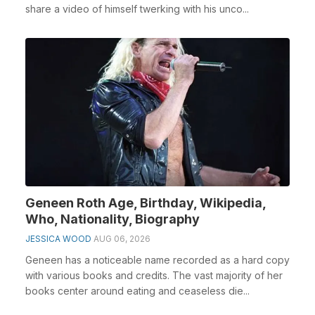
share a video of himself twerking with his unco...
Geneen Roth Age, Birthday, Wikipedia,
Who, Nationality, Biography
JESSICA WOOD
AUG 06, 2026
Geneen has a noticeable name recorded as a hard copy
with various books and credits. The vast majority of her
books center around eating and ceaseless die...