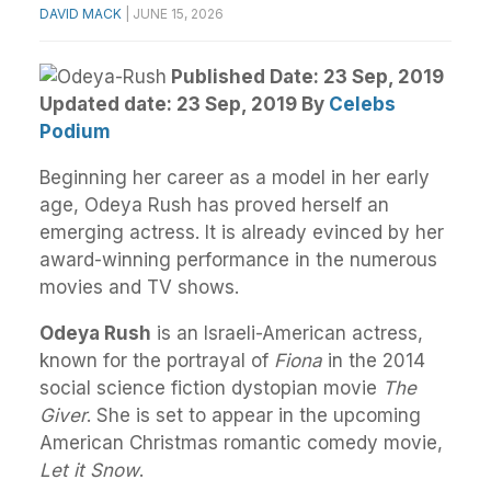
DAVID MACK
|
JUNE 15, 2026
Published Date: 23 Sep, 2019
Updated date: 23 Sep, 2019
By
Celebs
Podium
Beginning her career as a model in her early
age, Odeya Rush has proved herself an
emerging actress. It is already evinced by her
award-winning performance in the numerous
movies and TV shows.
Odeya Rush
is an Israeli-American actress,
known for the portrayal of
Fiona
in the 2014
social science fiction dystopian movie
The
Giver
. She is set to appear in the upcoming
American Christmas romantic comedy movie,
Let it Snow
.