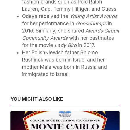
fashion brands such as Polo Ralph
Lauren, Gap, Tommy Hilfiger, and Guess.
Odeya received the
Young Artist Awards
for her performance in
Goosebumps
in
2016. Similarly, she shared
Awards Circuit
Community Awards
with her castmates
for the movie
Lady Bird
in 2017.
Her Polish-Jewish father Shlomo
Rushinek was born in Israel and her
mother Maia was born in Russia and
immigrated to Israel.
YOU MIGHT ALSO LIKE