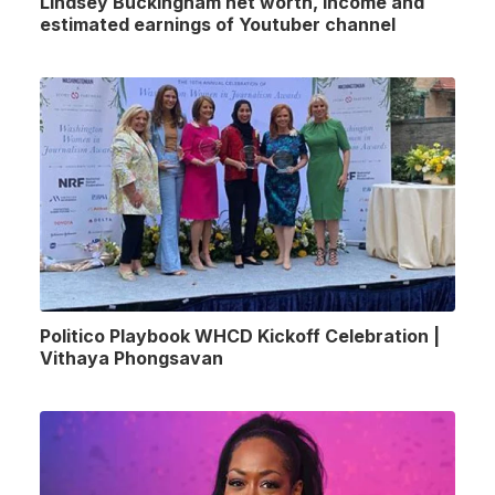
Lindsey Buckingham net worth, income and
estimated earnings of Youtuber channel
Politico Playbook WHCD Kickoff Celebration |
Vithaya Phongsavan