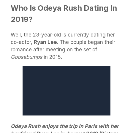
Who Is Odeya Rush Dating In
2019?
Well, the 23-year-old is currently dating her
co-actor,
Ryan Lee
. The couple began their
romance after meeting on the set of
Goosebumps
in 2015.
Odeya Rush enjoys the trip in Paris with her