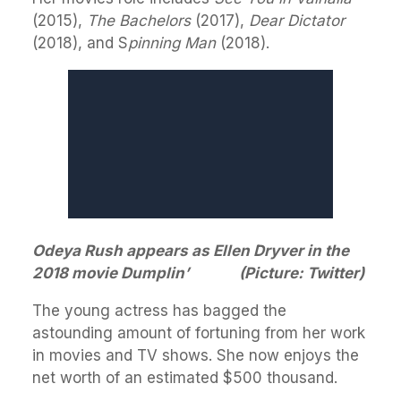
(2015),
The Bachelors
(2017),
Dear Dictator
(2018), and S
pinning Man
(2018).
Odeya Rush appears as Ellen Dryver in the
2018 movie Dumplin’ (Picture: Twitter)
The young actress has bagged the
astounding amount of fortuning from her work
in movies and TV shows. She now enjoys the
net worth of an estimated $500 thousand.