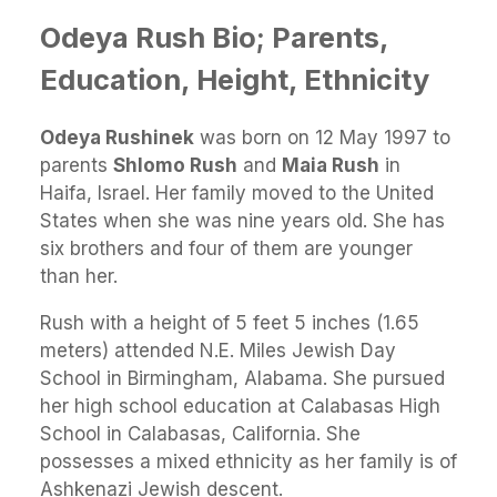
Odeya Rush Bio; Parents,
Education, Height, Ethnicity
Odeya Rushinek
was born on 12 May 1997 to
parents
Shlomo Rush
and
Maia Rush
in
Haifa, Israel. Her family moved to the United
States when she was nine years old. She has
six brothers and four of them are younger
than her.
Rush with a height of 5 feet 5 inches (1.65
meters) attended N.E. Miles Jewish Day
School in Birmingham, Alabama. She pursued
her high school education at Calabasas High
School in Calabasas, California. She
possesses a mixed ethnicity as her family is of
Ashkenazi Jewish descent.