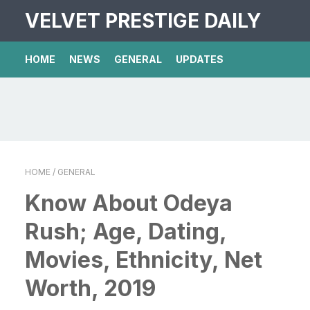
VELVET PRESTIGE DAILY
HOME
NEWS
GENERAL
UPDATES
HOME
/ GENERAL
Know About Odeya
Rush; Age, Dating,
Movies, Ethnicity, Net
Worth, 2019