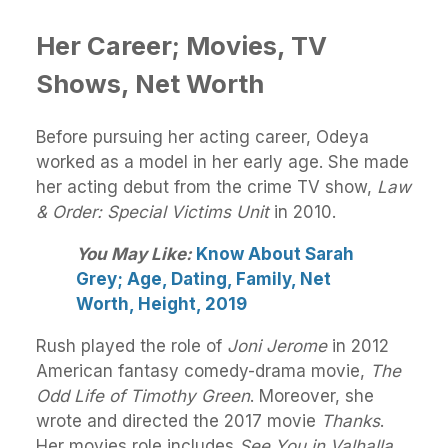
Her Career; Movies, TV
Shows, Net Worth
Before pursuing her acting career, Odeya
worked as a model in her early age. She made
her acting debut from the crime TV show,
Law
& Order: Special Victims Unit
in 2010.
You May Like:
Know About Sarah
Grey; Age, Dating, Family, Net
Worth, Height, 2019
Rush played the role of
Joni Jerome
in 2012
American fantasy comedy-drama movie,
The
Odd Life of Timothy Green
. Moreover, she
wrote and directed the 2017 movie
Thanks
.
Her movies role includes
See You in Valhalla