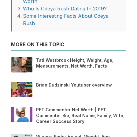
Worth
Who Is Odeya Rush Dating In 2019?
Some Interesting Facts About Odeya
Rush
MORE ON THIS TOPIC
Tati Westbrook Height, Weight, Age,
Measurements, Net Worth, Facts
Brian Dudzinski Youtuber overview
PFT Commenter Net Worth | PFT
Commenter Bio, Real Name, Family, Wife,
Career Success Story
Winona Ryder Height, Weight, Age,