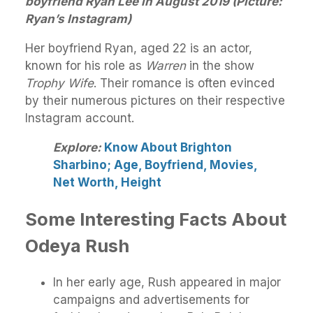
boyfriend Ryan Lee in August 2019 (Picture:
Ryan’s Instagram)
Her boyfriend Ryan, aged 22 is an actor,
known for his role as
Warren
in the show
Trophy Wife
. Their romance is often evinced
by their numerous pictures on their respective
Instagram account.
Explore:
Know About Brighton
Sharbino; Age, Boyfriend, Movies,
Net Worth, Height
Some Interesting Facts About
Odeya Rush
In her early age, Rush appeared in major
campaigns and advertisements for