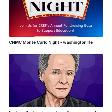
CNMC Monte Carlo Night - washingtonlife