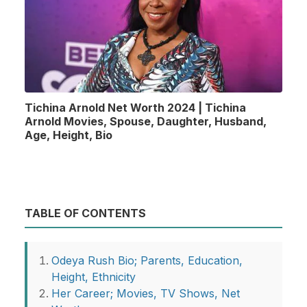
Tichina Arnold Net Worth 2024 | Tichina
Arnold Movies, Spouse, Daughter, Husband,
Age, Height, Bio
TABLE OF CONTENTS
Odeya Rush Bio; Parents, Education,
Height, Ethnicity
Her Career; Movies, TV Shows, Net