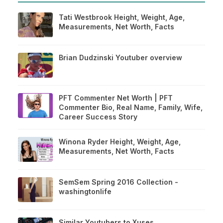
Tati Westbrook Height, Weight, Age,
Measurements, Net Worth, Facts
Brian Dudzinski Youtuber overview
PFT Commenter Net Worth | PFT
Commenter Bio, Real Name, Family, Wife,
Career Success Story
Winona Ryder Height, Weight, Age,
Measurements, Net Worth, Facts
SemSem Spring 2016 Collection -
washingtonlife
Similar Youtubers to Xuses