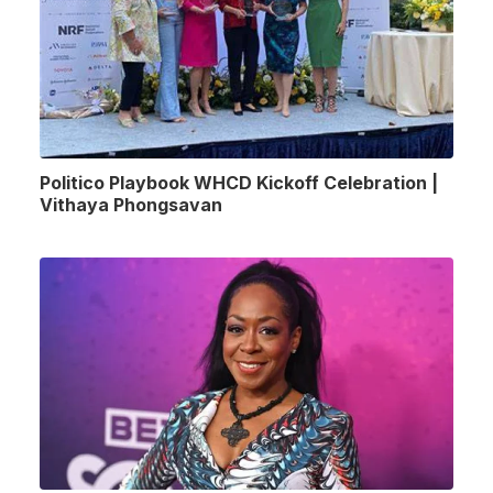
Politico Playbook WHCD Kickoff Celebration |
Vithaya Phongsavan