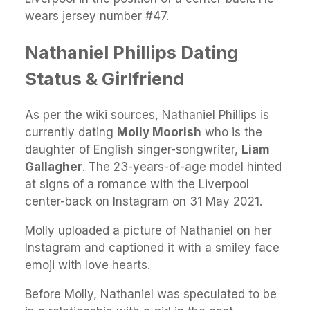
wears jersey number #47.
Nathaniel Phillips Dating
Status & Girlfriend
As per the wiki sources, Nathaniel Phillips is
currently dating
Molly Moorish
who is the
daughter of English singer-songwriter,
Liam
Gallagher
. The 23-years-of-age model hinted
at signs of a romance with the Liverpool
center-back on Instagram on 31 May 2021.
Molly uploaded a picture of Nathaniel on her
Instagram and captioned it with a smiley face
emoji with love hearts.
Before Molly, Nathaniel was speculated to be