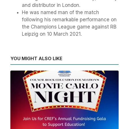
and distributor in London.
He was named man of the match
following his remarkable performance on
the Champions League game against RB
Leipzig on 10 March 2021.
YOU MIGHT ALSO LIKE