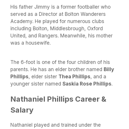
His father Jimmy is a former footballer who
served as a Director at Bolton Wanderers
Academy. He played for numerous clubs
including Bolton, Middlesbrough, Oxford
United, and Rangers. Meanwhile, his mother
was a housewife.
The 6-foot is one of the four children of his
parents. He has an elder brother named
Billy
Phillips
, elder sister
Thea Phillips
, and a
younger sister named
Saskia Rose Phillips
.
Nathaniel Phillips Career &
Salary
Nathaniel played and trained under the