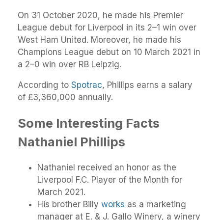
On 31 October 2020, he made his Premier
League debut for Liverpool in its 2–1 win over
West Ham United. Moreover, he made his
Champions League debut on 10 March 2021 in
a 2–0 win over RB Leipzig.
According to
Spotrac
, Phillips earns a salary
of £3,360,000 annually.
Some Interesting Facts
Nathaniel Phillips
Nathaniel received an honor as the
Liverpool F.C. Player of the Month for
March 2021.
His brother Billy
works
as a marketing
manager at E. & J. Gallo Winery, a winery