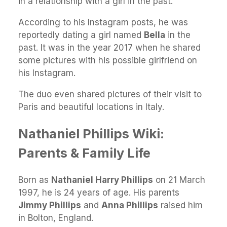
in a relationship with a girl in the past.
According to his Instagram posts, he was
reportedly dating a girl named
Bella
in the
past. It was in the year 2017 when he shared
some pictures with his possible girlfriend on
his Instagram.
The duo even shared pictures of their visit to
Paris and beautiful locations in Italy.
Nathaniel Phillips Wiki:
Parents & Family Life
Born as
Nathaniel Harry Phillips
on 21 March
1997, he is 24 years of age. His parents
Jimmy Phillips
and
Anna Phillips
raised him
in Bolton, England.