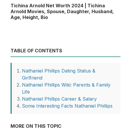
Tichina Arnold Net Worth 2024 | Tichina
Arnold Movies, Spouse, Daughter, Husband,
Age, Height, Bio
TABLE OF CONTENTS
Nathaniel Phillips Dating Status &
Girlfriend
Nathaniel Phillips Wiki: Parents & Family
Life
Nathaniel Phillips Career & Salary
Some Interesting Facts Nathaniel Phillips
MORE ON THIS TOPIC