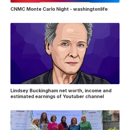
CNMC Monte Carlo Night - washingtonlife
Lindsey Buckingham net worth, income and
estimated earnings of Youtuber channel