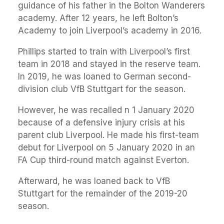
guidance of his father in the Bolton Wanderers
academy. After 12 years, he left Bolton’s
Academy to join Liverpool’s academy in 2016.
Phillips started to train with Liverpool’s first
team in 2018 and stayed in the reserve team.
In 2019, he was loaned to German second-
division club VfB Stuttgart for the season.
However, he was recalled n 1 January 2020
because of a defensive injury crisis at his
parent club Liverpool. He made his first-team
debut for Liverpool on 5 January 2020 in an
FA Cup third-round match against Everton.
Afterward, he was loaned back to VfB
Stuttgart for the remainder of the 2019-20
season.