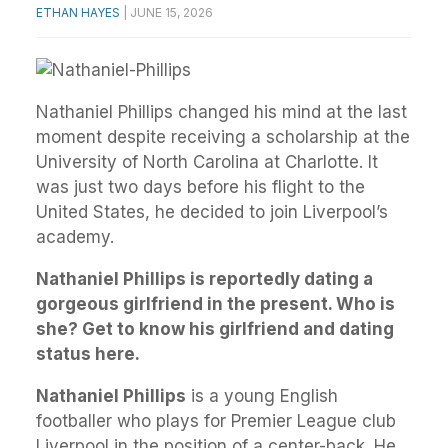
ETHAN HAYES
|
JUNE 15, 2026
Nathaniel Phillips changed his mind at the last
moment despite receiving a scholarship at the
University of North Carolina at Charlotte. It
was just two days before his flight to the
United States, he decided to join Liverpool’s
academy.
Nathaniel Phillips is reportedly dating a
gorgeous girlfriend in the present. Who is
she? Get to know his girlfriend and dating
status here.
Nathaniel Phillips
is a young English
footballer who plays for Premier League club
Liverpool in the position of a center-back. He