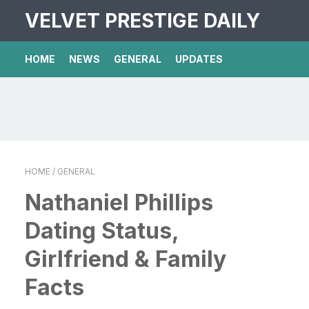
VELVET PRESTIGE DAILY
HOME
NEWS
GENERAL
UPDATES
HOME
/ GENERAL
Nathaniel Phillips
Dating Status,
Girlfriend & Family
Facts