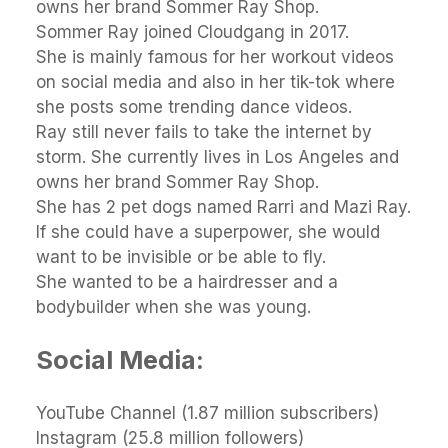
owns her brand Sommer Ray Shop.
Sommer Ray joined Cloudgang in 2017.
She is mainly famous for her workout videos
on social media and also in her tik-tok where
she posts some trending dance videos.
Ray still never fails to take the internet by
storm. She currently lives in Los Angeles and
owns her brand Sommer Ray Shop.
She has 2 pet dogs named Rarri and Mazi Ray.
If she could have a superpower, she would
want to be invisible or be able to fly.
She wanted to be a hairdresser and a
bodybuilder when she was young.
Social Media:
YouTube Channel (1.87 million subscribers)
Instagram (25.8 million followers)