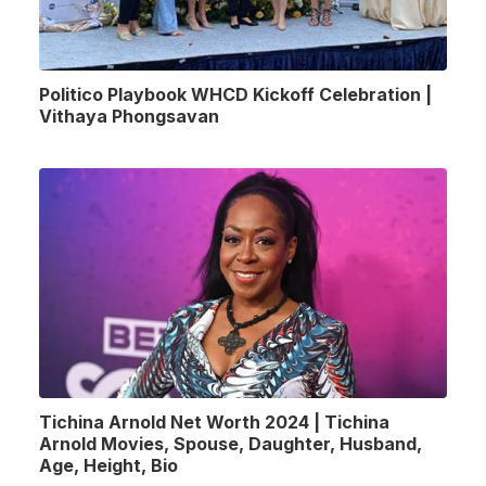
Politico Playbook WHCD Kickoff Celebration |
Vithaya Phongsavan
Tichina Arnold Net Worth 2024 | Tichina
Arnold Movies, Spouse, Daughter, Husband,
Age, Height, Bio