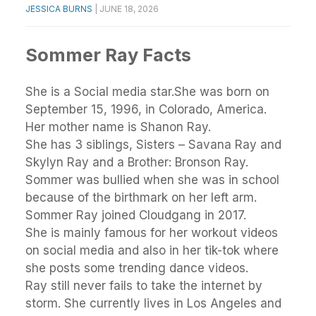
JESSICA BURNS
|
JUNE 18, 2026
Sommer Ray Facts
She is a Social media star.She was born on
September 15, 1996, in Colorado, America.
Her mother name is Shanon Ray.
She has 3 siblings, Sisters – Savana Ray and
Skylyn Ray and a Brother: Bronson Ray.
Sommer was bullied when she was in school
because of the birthmark on her left arm.
Sommer Ray joined Cloudgang in 2017.
She is mainly famous for her workout videos
on social media and also in her tik-tok where
she posts some trending dance videos.
Ray still never fails to take the internet by
storm. She currently lives in Los Angeles and