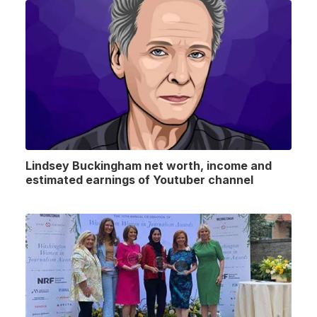
Lindsey Buckingham net worth, income and
estimated earnings of Youtuber channel