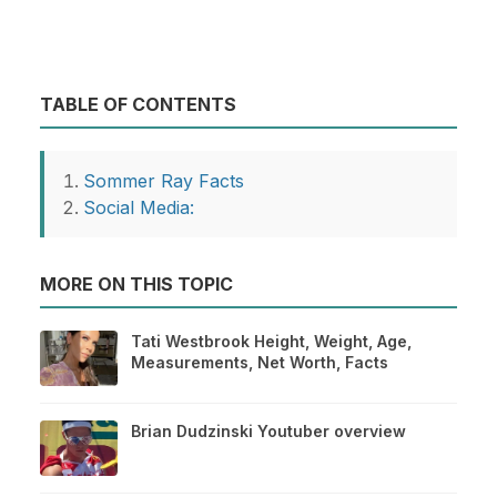
TABLE OF CONTENTS
Sommer Ray Facts
Social Media:
MORE ON THIS TOPIC
Tati Westbrook Height, Weight, Age,
Measurements, Net Worth, Facts
Brian Dudzinski Youtuber overview