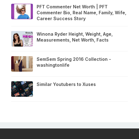
PFT Commenter Net Worth | PFT
Commenter Bio, Real Name, Family, Wife,
Career Success Story
Winona Ryder Height, Weight, Age,
Measurements, Net Worth, Facts
SemSem Spring 2016 Collection -
washingtonlife
Similar Youtubers to Xuses