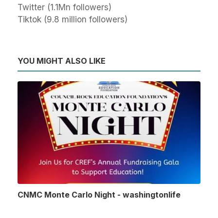
Twitter (1.1Mn followers)
Tiktok (9.8 million followers)
YOU MIGHT ALSO LIKE
CNMC Monte Carlo Night - washingtonlife