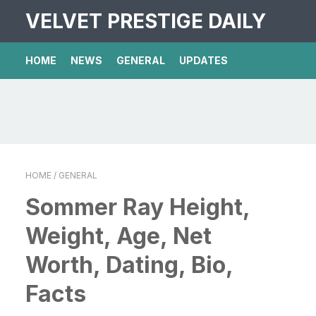
VELVET PRESTIGE DAILY
HOME
NEWS
GENERAL
UPDATES
HOME
/ GENERAL
Sommer Ray Height,
Weight, Age, Net
Worth, Dating, Bio,
Facts